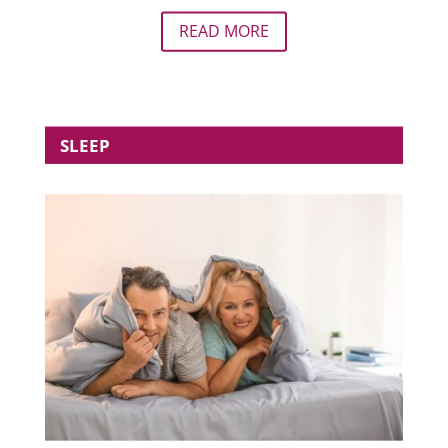
READ MORE
SLEEP