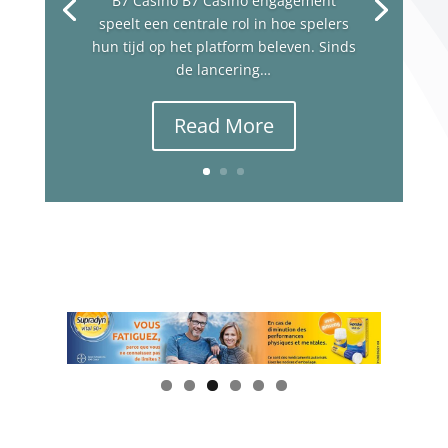
B7 Casino B7 Casino engagement
speelt een centrale rol in hoe spelers
hun tijd op het platform beleven. Sinds
de lancering…
Read More