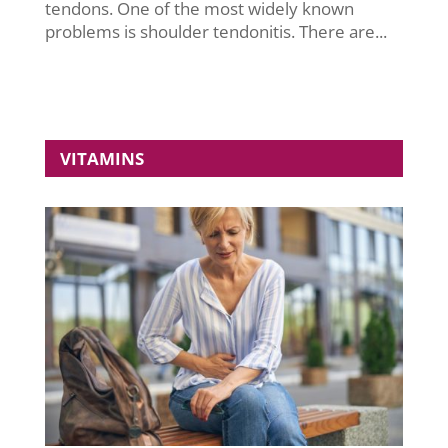
tendons. One of the most widely known
problems is shoulder tendonitis. There are...
VITAMINS