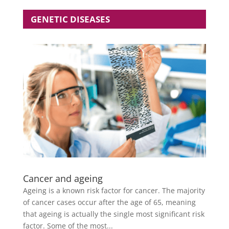
GENETIC DISEASES
Cancer and ageing
Ageing is a known risk factor for cancer. The majority
of cancer cases occur after the age of 65, meaning
that ageing is actually the single most significant risk
factor. Some of the most...