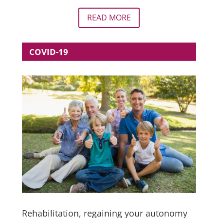
READ MORE
COVID-19
Rehabilitation, regaining your autonomy