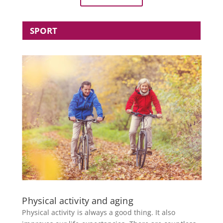
SPORT
Physical activity and aging
Physical activity is always a good thing. It also