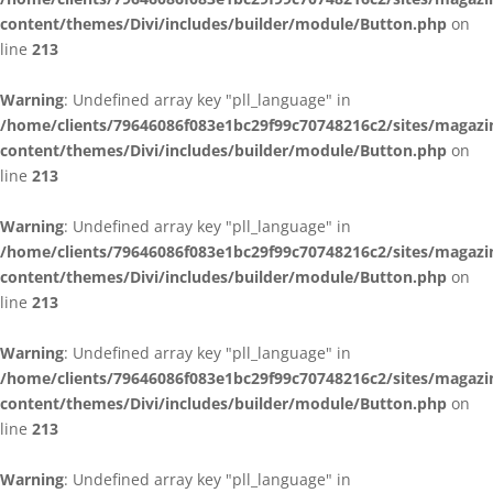
content/themes/Divi/includes/builder/module/Button.php
on
line
213
Warning
: Undefined array key "pll_language" in
/home/clients/79646086f083e1bc29f99c70748216c2/sites/magazi
content/themes/Divi/includes/builder/module/Button.php
on
line
213
Warning
: Undefined array key "pll_language" in
/home/clients/79646086f083e1bc29f99c70748216c2/sites/magazi
content/themes/Divi/includes/builder/module/Button.php
on
line
213
Warning
: Undefined array key "pll_language" in
/home/clients/79646086f083e1bc29f99c70748216c2/sites/magazi
content/themes/Divi/includes/builder/module/Button.php
on
line
213
Warning
: Undefined array key "pll_language" in