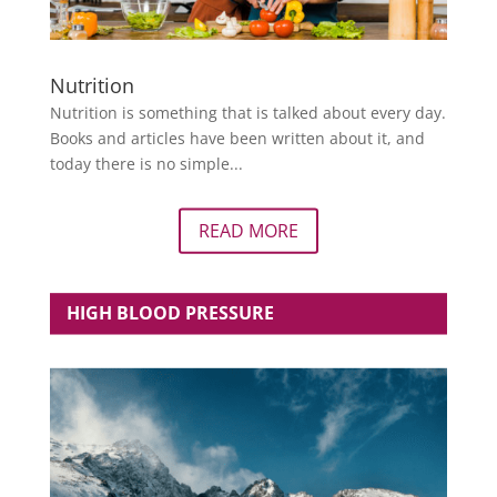
Nutrition
Nutrition is something that is talked about every day.
Books and articles have been written about it, and
today there is no simple...
READ MORE
HIGH BLOOD PRESSURE