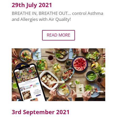
29th July 2021
BREATHE IN, BREATHE OUT… control Asthma
and Allergies with Air Quality!
READ MORE
3rd September 2021