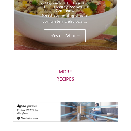
by
Magazine 50+
|
August 28,
2022
|
Healthy Recipes
| 0
Comments
Need something that is
completely delicious,...
Read More
MORE
RECIPES