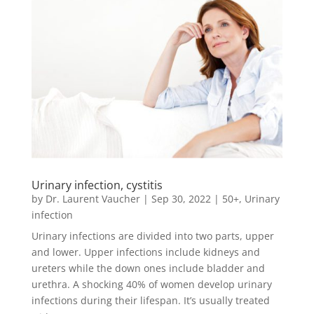
Urinary infection, cystitis
by
Dr. Laurent Vaucher
|
Sep 30, 2022
|
50+
,
Urinary
infection
Urinary infections are divided into two parts, upper
and lower. Upper infections include kidneys and
ureters while the down ones include bladder and
urethra. A shocking 40% of women develop urinary
infections during their lifespan. It’s usually treated