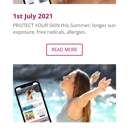
1st July 2021
PROTECT YOUR SKIN this Summer: longer sun
exposure, free radicals, allergies.
READ MORE