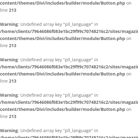
content/themes/Divi/includes/builder/module/Button.php
on
line
213
Warning
: Undefined array key "pll_language" in
/home/clients/79646086f083e1bc29f99c70748216c2/sites/magazi
content/themes/Divi/includes/builder/module/Button.php
on
line
213
Warning
: Undefined array key "pll_language" in
/home/clients/79646086f083e1bc29f99c70748216c2/sites/magazi
content/themes/Divi/includes/builder/module/Button.php
on
line
213
Warning
: Undefined array key "pll_language" in
/home/clients/79646086f083e1bc29f99c70748216c2/sites/magazi
content/themes/Divi/includes/builder/module/Button.php
on
line
213
Warning
: Undefined array key "pll_language" in
/home/clients/79646086f083e1bc29f99c70748216c2/sites/magazi