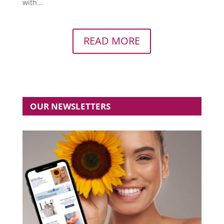
with...
READ MORE
OUR NEWSLETTERS