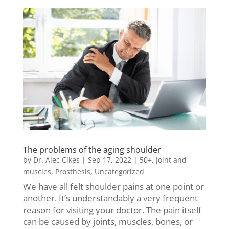
The problems of the aging shoulder
by
Dr. Alec Cikes
|
Sep 17, 2022
|
50+
,
Joint and
muscles
,
Prosthesis
,
Uncategorized
We have all felt shoulder pains at one point or
another. It’s understandably a very frequent
reason for visiting your doctor. The pain itself
can be caused by joints, muscles, bones, or