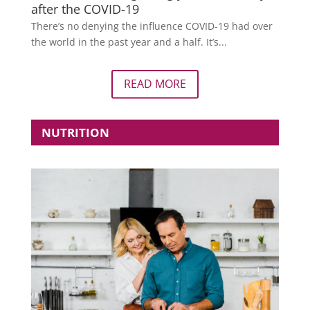
after the COVID-19
There’s no denying the influence COVID-19 had over
the world in the past year and a half. It’s...
READ MORE
NUTRITION