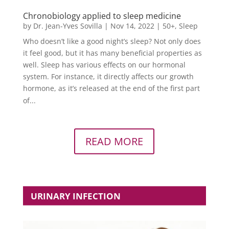
Chronobiology applied to sleep medicine
by
Dr. Jean-Yves Sovilla
|
Nov 14, 2022
|
50+
,
Sleep
Who doesn’t like a good night’s sleep? Not only does
it feel good, but it has many beneficial properties as
well. Sleep has various effects on our hormonal
system. For instance, it directly affects our growth
hormone, as it’s released at the end of the first part
of...
READ MORE
URINARY INFECTION