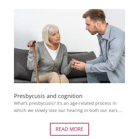
Presbycusis and cognition
What’s presbycusis? It’s an age-related process in
which we slowly lose our hearing in both our ears....
READ MORE