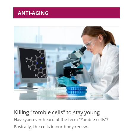
ANTI-AGING
Killing “zombie cells” to stay young
Have you ever heard of the term “Zombie cells”?
Basically, the cells in our body renew...