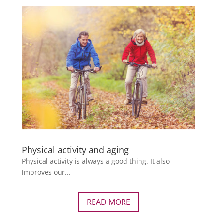
Physical activity and aging
Physical activity is always a good thing. It also
improves our...
READ MORE