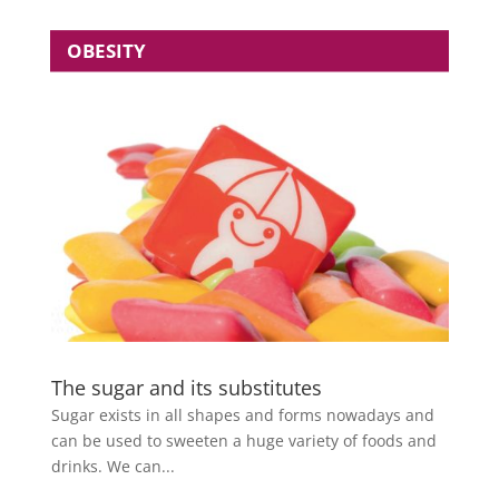
OBESITY
The sugar and its substitutes
Sugar exists in all shapes and forms nowadays and
can be used to sweeten a huge variety of foods and
drinks. We can...