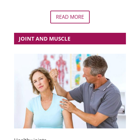
READ MORE
JOINT AND MUSCLE