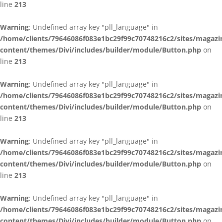
line
213
Warning
: Undefined array key "pll_language" in
/home/clients/79646086f083e1bc29f99c70748216c2/sites/magazi
content/themes/Divi/includes/builder/module/Button.php
on
line
213
Warning
: Undefined array key "pll_language" in
/home/clients/79646086f083e1bc29f99c70748216c2/sites/magazi
content/themes/Divi/includes/builder/module/Button.php
on
line
213
Warning
: Undefined array key "pll_language" in
/home/clients/79646086f083e1bc29f99c70748216c2/sites/magazi
content/themes/Divi/includes/builder/module/Button.php
on
line
213
Warning
: Undefined array key "pll_language" in
/home/clients/79646086f083e1bc29f99c70748216c2/sites/magazi
content/themes/Divi/includes/builder/module/Button.php
on