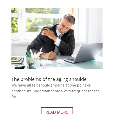
The problems of the aging shoulder
We have all felt shoulder pains at one point or
another. It’s understandably a very frequent reason
for...
READ MORE