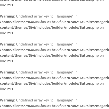
line
213
Warning
: Undefined array key "pll_language" in
/home/clients/79646086f083e1bc29f99c70748216c2/sites/magazi
content/themes/Divi/includes/builder/module/Button.php
on
line
213
Warning
: Undefined array key "pll_language" in
/home/clients/79646086f083e1bc29f99c70748216c2/sites/magazi
content/themes/Divi/includes/builder/module/Button.php
on
line
213
Warning
: Undefined array key "pll_language" in
/home/clients/79646086f083e1bc29f99c70748216c2/sites/magazi
content/themes/Divi/includes/builder/module/Button.php
on
line
213
Warning
: Undefined array key "pll_language" in
/home/clients/79646086f083e1bc29f99c70748216c2/sites/magazi