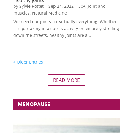
Healthy joints
by
Sylvie Rottet
|
Sep 24, 2022
|
50+
,
Joint and
muscles
,
Natural Medicine
We need our joints for virtually everything. Whether
it is partaking in a sports activity or leisurely strolling
down the streets, healthy joints are a...
« Older Entries
READ MORE
MENOPAUSE