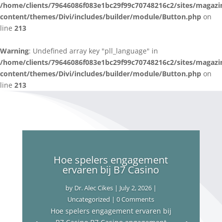
/home/clients/79646086f083e1bc29f99c70748216c2/sites/magazi
content/themes/Divi/includes/builder/module/Button.php
on
line
213
Warning
: Undefined array key "pll_language" in
/home/clients/79646086f083e1bc29f99c70748216c2/sites/magazi
content/themes/Divi/includes/builder/module/Button.php
on
line
213
Hoe spelers engagement
ervaren bij B7 Casino
by
Dr. Alec Cikes
|
July 2, 2026
|
Uncategorized
| 0 Comments
Hoe spelers engagement ervaren bij