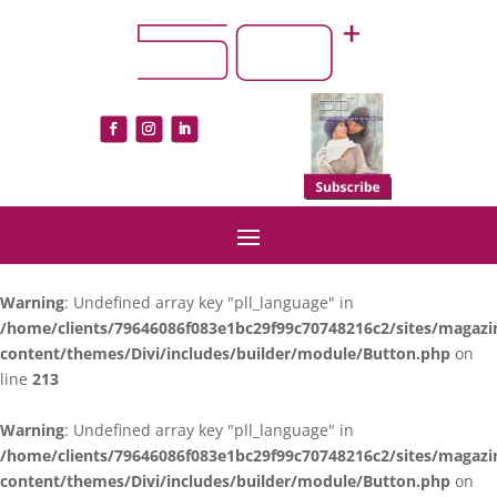
Warning
: Undefined array key "pll_language" in
/home/clients/79646086f083e1bc29f99c70748216c2/sites/magazi
content/themes/Divi/includes/builder/module/Button.php
on
line
213
Warning
: Undefined array key "pll_language" in
/home/clients/79646086f083e1bc29f99c70748216c2/sites/magazi
content/themes/Divi/includes/builder/module/Button.php
on