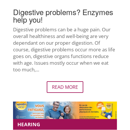
Digestive problems? Enzymes
help you!
Digestive problems can be a huge pain. Our
overall healthiness and well-being are very
dependant on our proper digestion. Of
course, digestive problems occur more as life
goes on, digestive organs functions reduce
with age. Issues mostly occur when we eat
too much,...
READ MORE
HEARING