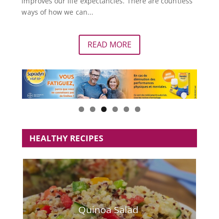
improves our life expectancies. There are countless
ways of how we can...
READ MORE
HEALTHY RECIPES
Quinoa Salad