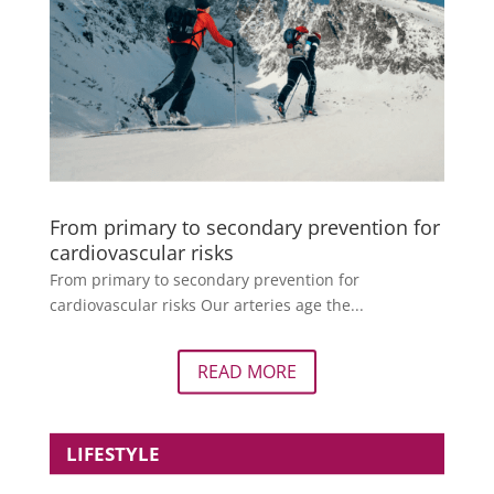
From primary to secondary prevention for
cardiovascular risks
From primary to secondary prevention for
cardiovascular risks Our arteries age the...
READ MORE
LIFESTYLE