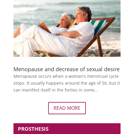
Menopause and decrease of sexual desire
Menopause occurs when a woman’s menstrual cycle
stops. It usually happens around the age of 50, but it
can manifest itself in the forties in some...
READ MORE
PROSTHESIS