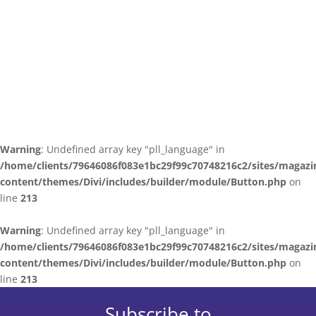
Warning
: Undefined array key "pll_language" in
/home/clients/79646086f083e1bc29f99c70748216c2/sites/magazi
content/themes/Divi/includes/builder/module/Button.php
on
line
213
Warning
: Undefined array key "pll_language" in
/home/clients/79646086f083e1bc29f99c70748216c2/sites/magazi
content/themes/Divi/includes/builder/module/Button.php
on
line
213
Subscribe to