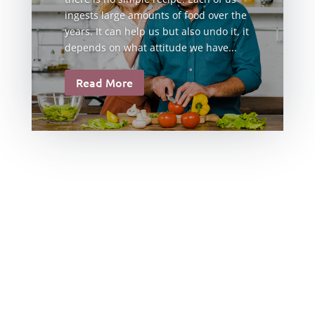
ingests large amounts of food over the
years. It can help us but also undo it, it
depends on what attitude we have...
Read More