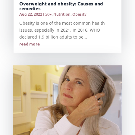
Overweight and obesity: Causes and
remedies
Aug 22, 2022
|
50+
,
Nutrition
,
Obesity
Obesity is one of the most common health
issues, especially in 2021. In 2016, WHO
declared 1.9 billion adults to be...
read more