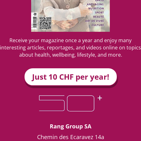
Receive your magazine once a year and enjoy many
interesting articles, reportages, and videos online on topics
about health, wellbeing, lifestyle, and more.
Just 10 CHF per year!
Rang Group SA
Chemin des Ecaravez 14a