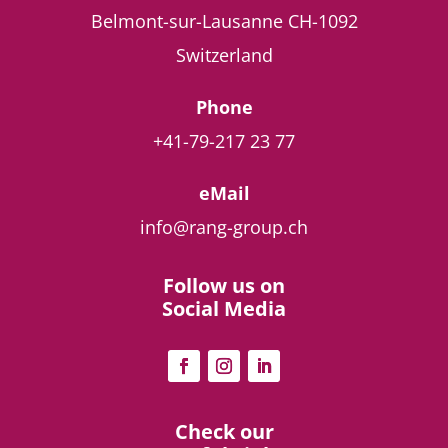
Belmont-sur-Lausanne
CH-1092
Switzerland
Phone
+41-79-217 23 77
eMail
info@rang-group.ch
Follow us on
Social Media
Check our