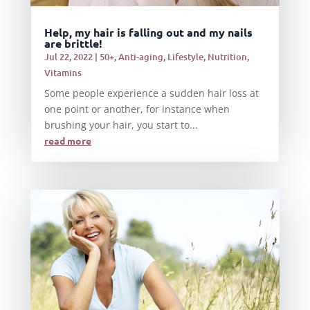
Help, my hair is falling out and my nails
are brittle!
Jul 22, 2022
|
50+
,
Anti-aging
,
Lifestyle
,
Nutrition
,
Vitamins
Some people experience a sudden hair loss at
one point or another, for instance when
brushing your hair, you start to...
read more