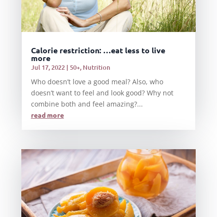
Calorie restriction: …eat less to live
more
Jul 17, 2022
|
50+
,
Nutrition
Who doesn’t love a good meal? Also, who
doesn’t want to feel and look good? Why not
combine both and feel amazing?...
read more