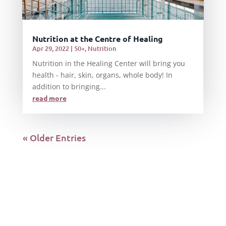
Nutrition at the Centre of Healing
Apr 29, 2022
|
50+
,
Nutrition
Nutrition in the Healing Center will bring you
health - hair, skin, organs, whole body! In
addition to bringing...
read more
« Older Entries