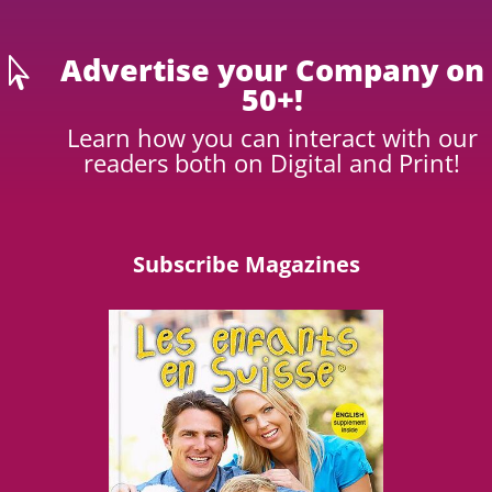
Advertise your Company on

50+!
Learn how you can interact with our
readers both on Digital and Print!
Subscribe Magazines