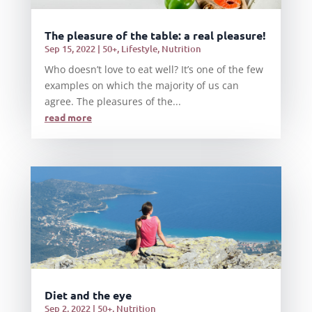
The pleasure of the table: a real pleasure!
Sep 15, 2022
|
50+
,
Lifestyle
,
Nutrition
Who doesn’t love to eat well? It’s one of the few
examples on which the majority of us can
agree. The pleasures of the...
read more
Diet and the eye
Sep 2, 2022
|
50+
,
Nutrition