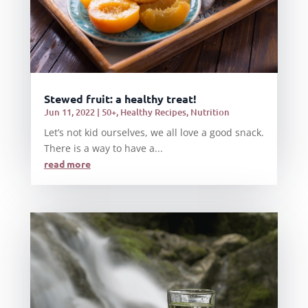
Stewed fruit: a healthy treat!
Jun 11, 2022
|
50+
,
Healthy Recipes
,
Nutrition
Let’s not kid ourselves, we all love a good snack.
There is a way to have a...
read more