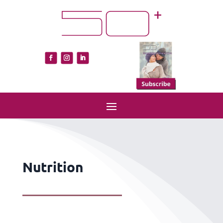
Nutrition