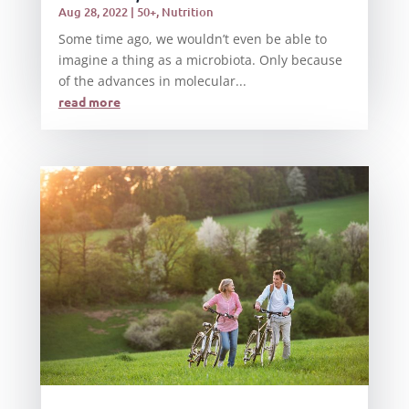
Aug 28, 2022
|
50+
,
Nutrition
Some time ago, we wouldn’t even be able to
imagine a thing as a microbiota. Only because
of the advances in molecular...
read more