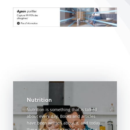
Nutrition
Nutrition is something that is talked
about every day. Books and articles
have been written about it, and today
there is no simple recipe. Each of us