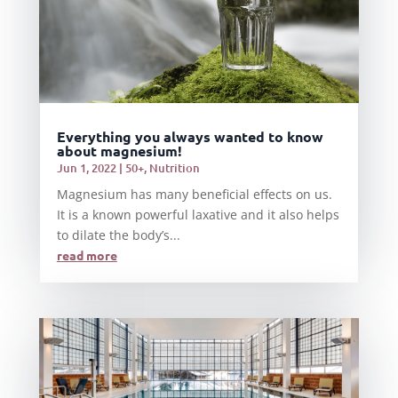
Everything you always wanted to know
about magnesium!
Jun 1, 2022
|
50+
,
Nutrition
Magnesium has many beneficial effects on us.
It is a known powerful laxative and it also helps
to dilate the body’s...
read more