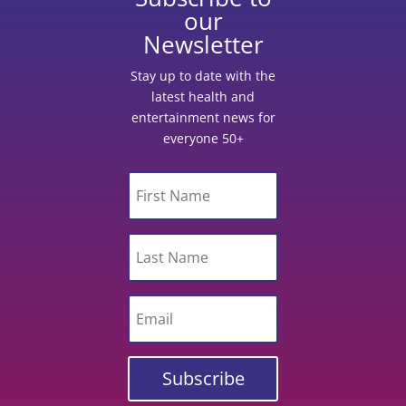
our
Newsletter
Stay up to date with the
latest health and
entertainment news for
everyone 50+
Subscribe