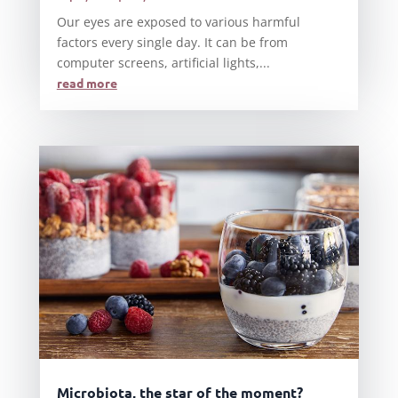
Our eyes are exposed to various harmful
factors every single day. It can be from
computer screens, artificial lights,...
read more
Microbiota, the star of the moment?