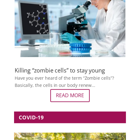
Killing “zombie cells” to stay young
Have you ever heard of the term “Zombie cells”?
Basically, the cells in our body renew...
READ MORE
COVID-19