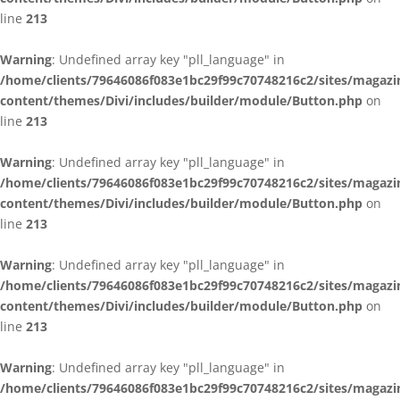
line
213
Warning
: Undefined array key "pll_language" in
/home/clients/79646086f083e1bc29f99c70748216c2/sites/magazi
content/themes/Divi/includes/builder/module/Button.php
on
line
213
Warning
: Undefined array key "pll_language" in
/home/clients/79646086f083e1bc29f99c70748216c2/sites/magazi
content/themes/Divi/includes/builder/module/Button.php
on
line
213
Warning
: Undefined array key "pll_language" in
/home/clients/79646086f083e1bc29f99c70748216c2/sites/magazi
content/themes/Divi/includes/builder/module/Button.php
on
line
213
Warning
: Undefined array key "pll_language" in
/home/clients/79646086f083e1bc29f99c70748216c2/sites/magazi