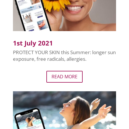
1st July 2021
PROTECT YOUR SKIN this Summer: longer sun
exposure, free radicals, allergies.
READ MORE