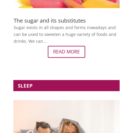
The sugar and its substitutes
Sugar exists in all shapes and forms nowadays and
can be used to sweeten a huge variety of foods and
drinks. We can...
READ MORE
SLEEP