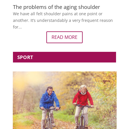
The problems of the aging shoulder
We have all felt shoulder pains at one point or
another. It’s understandably a very frequent reason
for...
READ MORE
SPORT