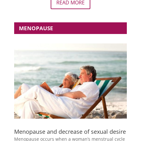
READ MORE
MENOPAUSE
Menopause and decrease of sexual desire
Menopause occurs when a woman’s menstrual cycle