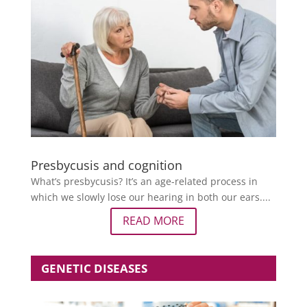
Presbycusis and cognition
What’s presbycusis? It’s an age-related process in
which we slowly lose our hearing in both our ears....
READ MORE
GENETIC DISEASES