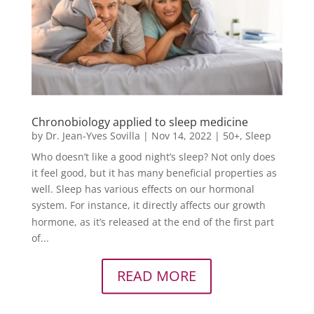
Chronobiology applied to sleep medicine
by
Dr. Jean-Yves Sovilla
|
Nov 14, 2022
|
50+
,
Sleep
Who doesn’t like a good night’s sleep? Not only does
it feel good, but it has many beneficial properties as
well. Sleep has various effects on our hormonal
system. For instance, it directly affects our growth
hormone, as it’s released at the end of the first part
of...
READ MORE