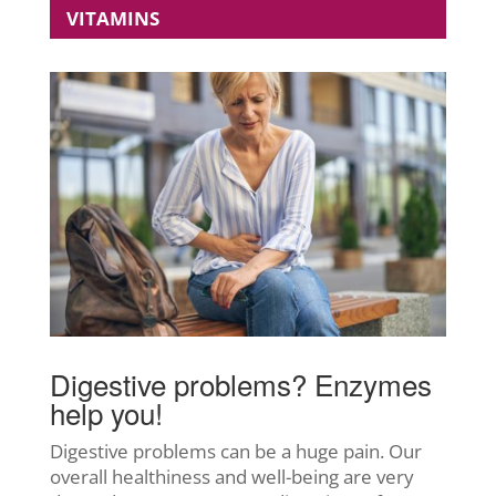
VITAMINS
Digestive problems? Enzymes
help you!
Digestive problems can be a huge pain. Our
overall healthiness and well-being are very