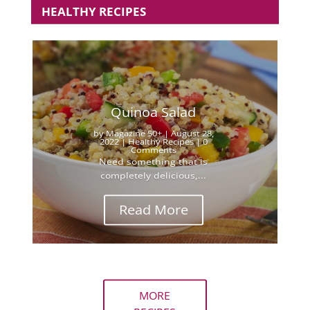
HEALTHY RECIPES
Quinoa Salad
by
Magazine 50+
|
August 28,
2022
|
Healthy Recipes
| 0
Comments
Need something that is
completely delicious,...
Read More
MORE