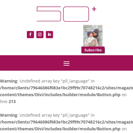
Warning
: Undefined array key "pll_language" in
/home/clients/79646086f083e1bc29f99c70748216c2/sites/magazi
content/themes/Divi/includes/builder/module/Button.php
on
line
213
Warning
: Undefined array key "pll_language" in
/home/clients/79646086f083e1bc29f99c70748216c2/sites/magazi
content/themes/Divi/includes/builder/module/Button.php
on