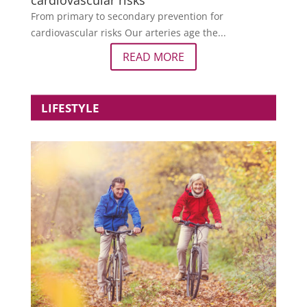
cardiovascular risks
From primary to secondary prevention for
cardiovascular risks Our arteries age the...
READ MORE
LIFESTYLE