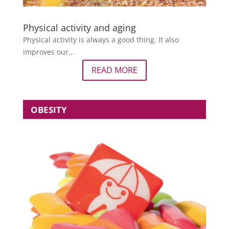
Physical activity and aging
Physical activity is always a good thing. It also
improves our...
READ MORE
OBESITY