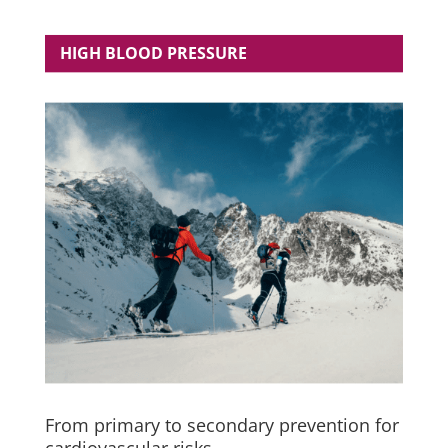
HIGH BLOOD PRESSURE
From primary to secondary prevention for