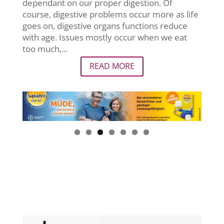
dependant on our proper digestion. Of
course, digestive problems occur more as life
goes on, digestive organs functions reduce
with age. Issues mostly occur when we eat
too much,...
READ MORE