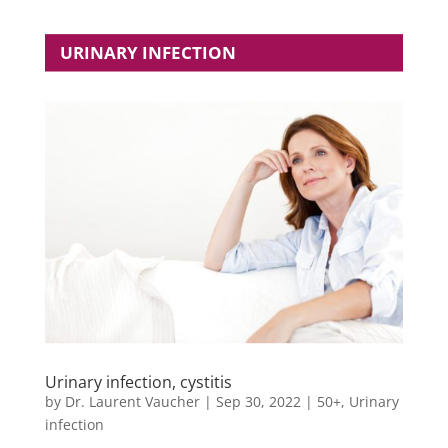
URINARY INFECTION
Urinary infection, cystitis
by
Dr. Laurent Vaucher
|
Sep 30, 2022
|
50+
,
Urinary
infection