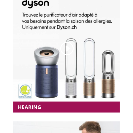
HEARING