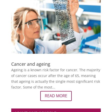
Cancer and ageing
Ageing is a known risk factor for cancer. The majority
of cancer cases occur after the age of 65, meaning
that ageing is actually the single most significant risk
factor. Some of the most...
READ MORE