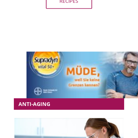
RECIPES
ANTI-AGING