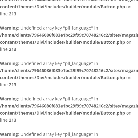
content/themes/Divi/includes/builder/module/Button.php
on
line
213
Warning
: Undefined array key "pll_language" in
/home/clients/79646086f083e1bc29f99c70748216c2/sites/magazi
content/themes/Divi/includes/builder/module/Button.php
on
line
213
Warning
: Undefined array key "pll_language" in
/home/clients/79646086f083e1bc29f99c70748216c2/sites/magazi
content/themes/Divi/includes/builder/module/Button.php
on
line
213
Warning
: Undefined array key "pll_language" in
/home/clients/79646086f083e1bc29f99c70748216c2/sites/magazi
content/themes/Divi/includes/builder/module/Button.php
on
line
213
Warning
: Undefined array key "pll_language" in