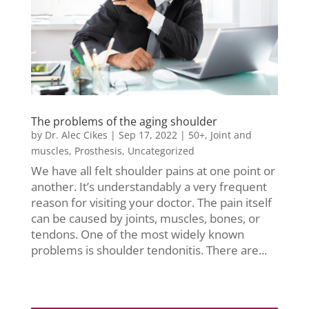
The problems of the aging shoulder
by
Dr. Alec Cikes
|
Sep 17, 2022
|
50+
,
Joint and
muscles
,
Prosthesis
,
Uncategorized
We have all felt shoulder pains at one point or
another. It’s understandably a very frequent
reason for visiting your doctor. The pain itself
can be caused by joints, muscles, bones, or
tendons. One of the most widely known
problems is shoulder tendonitis. There are...