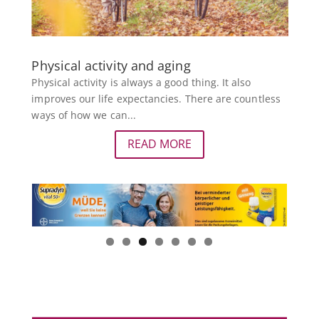
Physical activity and aging
Physical activity is always a good thing. It also
improves our life expectancies. There are countless
ways of how we can...
READ MORE