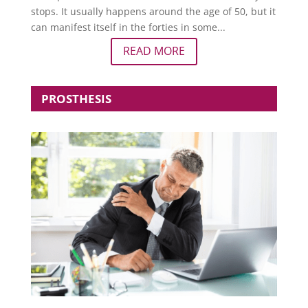
stops. It usually happens around the age of 50, but it
can manifest itself in the forties in some...
READ MORE
PROSTHESIS