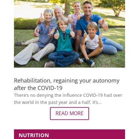
Rehabilitation, regaining your autonomy
after the COVID-19
There’s no denying the influence COVID-19 had over
the world in the past year and a half. It’s...
READ MORE
NUTRITION