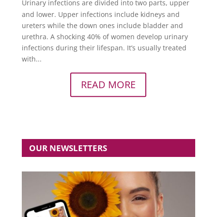
Urinary infections are divided into two parts, upper
and lower. Upper infections include kidneys and
ureters while the down ones include bladder and
urethra. A shocking 40% of women develop urinary
infections during their lifespan. It’s usually treated
with...
READ MORE
OUR NEWSLETTERS