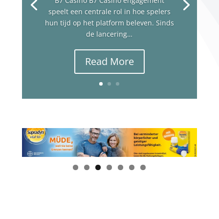
B7 Casino B7 Casino engagement
speelt een centrale rol in hoe spelers
hun tijd op het platform beleven. Sinds
de lancering…
Read More