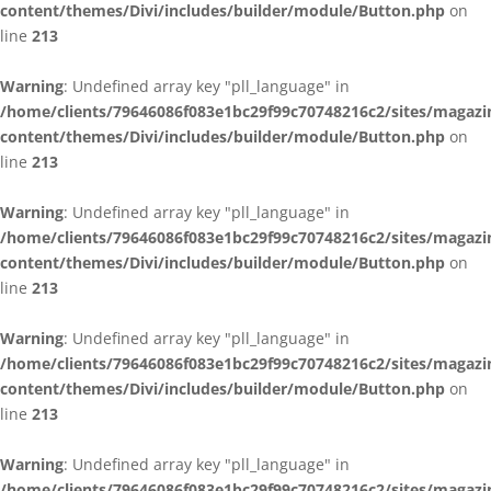
content/themes/Divi/includes/builder/module/Button.php
on
line
213
Warning
: Undefined array key "pll_language" in
/home/clients/79646086f083e1bc29f99c70748216c2/sites/magazi
content/themes/Divi/includes/builder/module/Button.php
on
line
213
Warning
: Undefined array key "pll_language" in
/home/clients/79646086f083e1bc29f99c70748216c2/sites/magazi
content/themes/Divi/includes/builder/module/Button.php
on
line
213
Warning
: Undefined array key "pll_language" in
/home/clients/79646086f083e1bc29f99c70748216c2/sites/magazi
content/themes/Divi/includes/builder/module/Button.php
on
line
213
Warning
: Undefined array key "pll_language" in
/home/clients/79646086f083e1bc29f99c70748216c2/sites/magazi