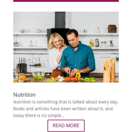
Nutrition
Nutrition is something that is talked about every day.
Books and articles have been written about it, and
today there is no simple...
READ MORE