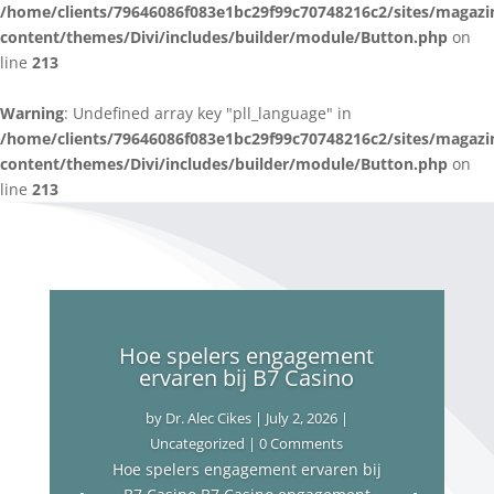
/home/clients/79646086f083e1bc29f99c70748216c2/sites/magazi
content/themes/Divi/includes/builder/module/Button.php
on
line
213
Warning
: Undefined array key "pll_language" in
/home/clients/79646086f083e1bc29f99c70748216c2/sites/magazi
content/themes/Divi/includes/builder/module/Button.php
on
line
213
Hoe spelers engagement
ervaren bij B7 Casino
by
Dr. Alec Cikes
|
July 2, 2026
|
Uncategorized
| 0 Comments
Hoe spelers engagement ervaren bij