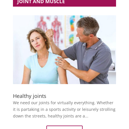
JOINT AND MUSCLE
Healthy joints
We need our joints for virtually everything. Whether
it is partaking in a sports activity or leisurely strolling
down the streets, healthy joints are a...