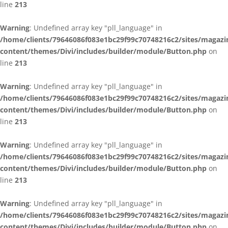
line
213
Warning
: Undefined array key "pll_language" in
/home/clients/79646086f083e1bc29f99c70748216c2/sites/magazi
content/themes/Divi/includes/builder/module/Button.php
on
line
213
Warning
: Undefined array key "pll_language" in
/home/clients/79646086f083e1bc29f99c70748216c2/sites/magazi
content/themes/Divi/includes/builder/module/Button.php
on
line
213
Warning
: Undefined array key "pll_language" in
/home/clients/79646086f083e1bc29f99c70748216c2/sites/magazi
content/themes/Divi/includes/builder/module/Button.php
on
line
213
Warning
: Undefined array key "pll_language" in
/home/clients/79646086f083e1bc29f99c70748216c2/sites/magazi
content/themes/Divi/includes/builder/module/Button.php
on