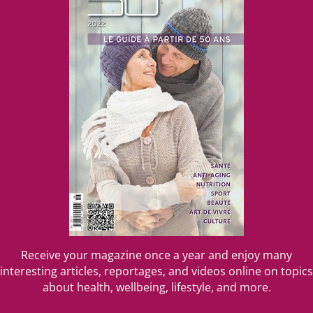
Receive your magazine once a year and enjoy many
interesting articles, reportages, and videos online on topics
about health, wellbeing, lifestyle, and more.