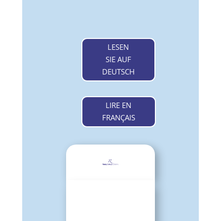
LESEN
SIE AUF
DEUTSCH
LIRE EN
FRANÇAIS