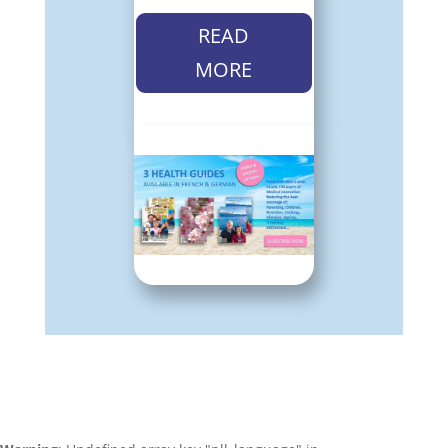
READ
MORE