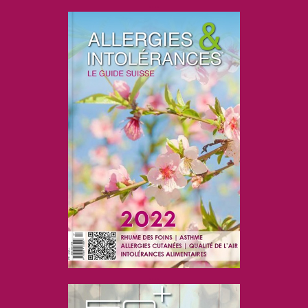
....
....