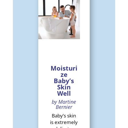
Moisturi
ze
Baby’s
Skin
Well
by Martine
Bernier
Baby’s skin
is extremely