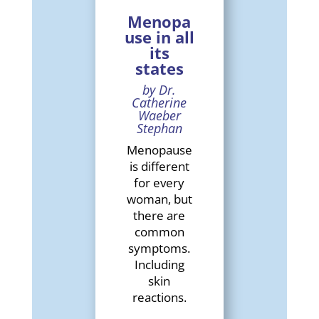
Menopa
use in all
its
states
by Dr.
Catherine
Waeber
Stephan
Menopause
is different
for every
woman, but
there are
common
symptoms.
Including
skin
reactions.