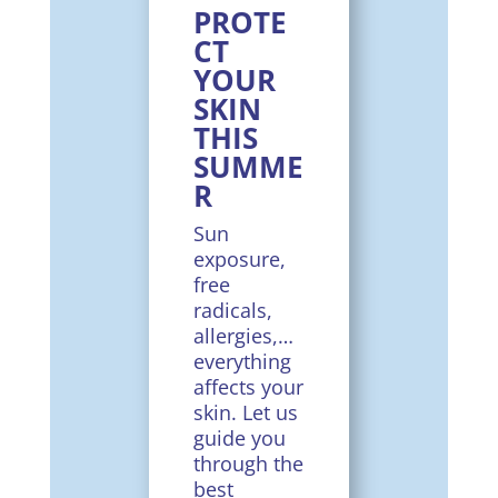
PROTE
CT
YOUR
SKIN
THIS
SUMME
R
Sun
exposure,
free
radicals,
allergies,…
everything
affects your
skin. Let us
guide you
through the
best