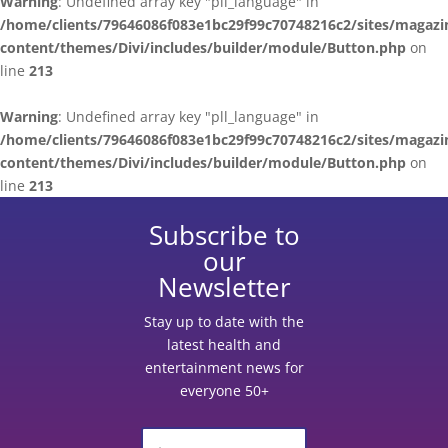
Warning
: Undefined array key "pll_language" in
/home/clients/79646086f083e1bc29f99c70748216c2/sites/magazi
content/themes/Divi/includes/builder/module/Button.php
on
line
213
Warning
: Undefined array key "pll_language" in
/home/clients/79646086f083e1bc29f99c70748216c2/sites/magazi
content/themes/Divi/includes/builder/module/Button.php
on
line
213
Subscribe to
our
Newsletter
Stay up to date with the
latest health and
entertainment news for
everyone 50+