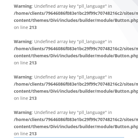
Warning
: Undefined array key "pll_language" in
/home/clients/79646086f083e1bc29f99c70748216c2/sites/
content/themes/Divi/includes/builder/module/Button.ph
on line
213
Warning
: Undefined array key "pll_language" in
/home/clients/79646086f083e1bc29f99c70748216c2/sites/
content/themes/Divi/includes/builder/module/Button.ph
on line
213
Warning
: Undefined array key "pll_language" in
/home/clients/79646086f083e1bc29f99c70748216c2/sites/
content/themes/Divi/includes/builder/module/Button.ph
on line
213
Warning
: Undefined array key "pll_language" in
/home/clients/79646086f083e1bc29f99c70748216c2/sites/
content/themes/Divi/includes/builder/module/Button.ph
on line
213