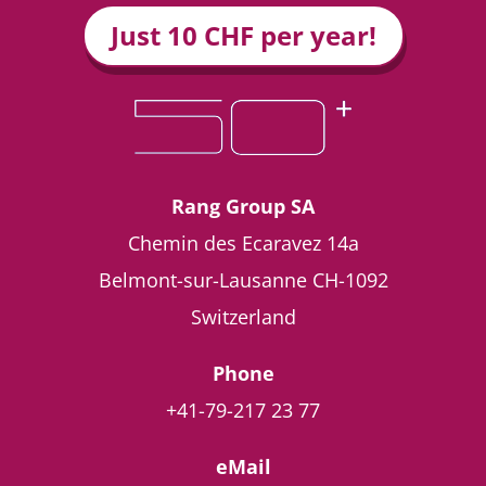
Just 10 CHF per year!
Rang Group SA
Chemin des Ecaravez 14a
Belmont-sur-Lausanne
CH-1092
Switzerland
Phone
+41-79-217 23 77
eMail