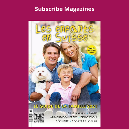
Subscribe Magazines