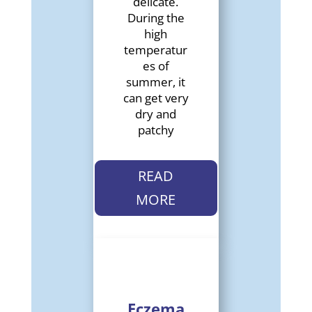
delicate.
During the
high
temperatur
es of
summer, it
can get very
dry and
patchy
READ
MORE
Eczema