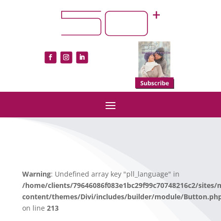
Warning
: Undefined array key "pll_language" in
/home/clients/79646086f083e1bc29f99c70748216c2/sites/
content/themes/Divi/includes/builder/module/Button.ph
on line
213