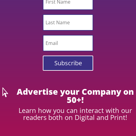
Subscribe
Advertise your Company on

50+!
Learn how you can interact with our
readers both on Digital and Print!