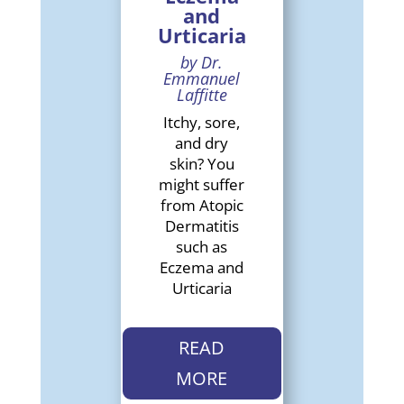
and
Urticaria
by Dr.
Emmanuel
Laffitte
Itchy, sore,
and dry
skin? You
might suffer
from Atopic
Dermatitis
such as
Eczema and
Urticaria
READ
MORE