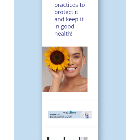
practices to
protect it
and keep it
in good
health!