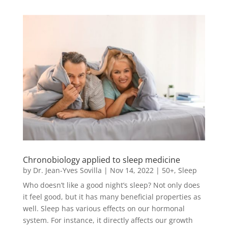
Chronobiology applied to sleep medicine
by
Dr. Jean-Yves Sovilla
|
Nov 14, 2022
|
50+
,
Sleep
Who doesn’t like a good night’s sleep? Not only does
it feel good, but it has many beneficial properties as
well. Sleep has various effects on our hormonal
system. For instance, it directly affects our growth