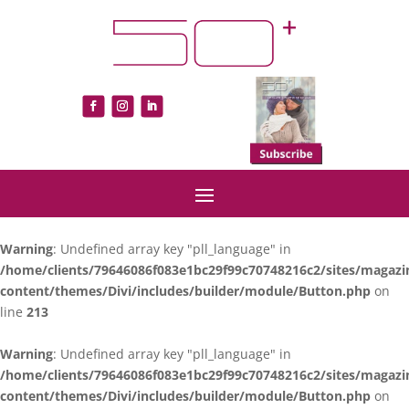
Warning
: Undefined array key "pll_language" in
/home/clients/79646086f083e1bc29f99c70748216c2/sites/magazi
content/themes/Divi/includes/builder/module/Button.php
on
line
213
Warning
: Undefined array key "pll_language" in
/home/clients/79646086f083e1bc29f99c70748216c2/sites/magazi
content/themes/Divi/includes/builder/module/Button.php
on