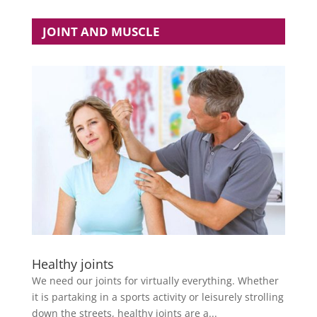
JOINT AND MUSCLE
Healthy joints
We need our joints for virtually everything. Whether
it is partaking in a sports activity or leisurely strolling
down the streets, healthy joints are a...