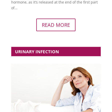
hormone, as it’s released at the end of the first part
of...
READ MORE
URINARY INFECTION