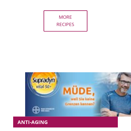
MORE
RECIPES
ANTI-AGING