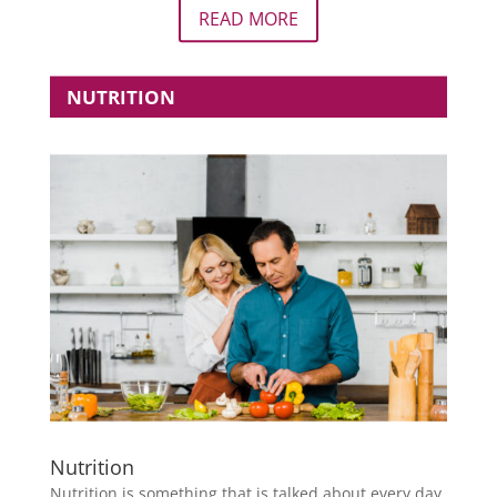
READ MORE
NUTRITION
Nutrition
Nutrition is something that is talked about every day.