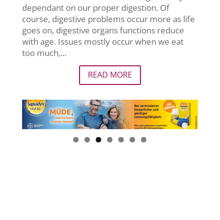
dependant on our proper digestion. Of
course, digestive problems occur more as life
goes on, digestive organs functions reduce
with age. Issues mostly occur when we eat
too much,...
READ MORE