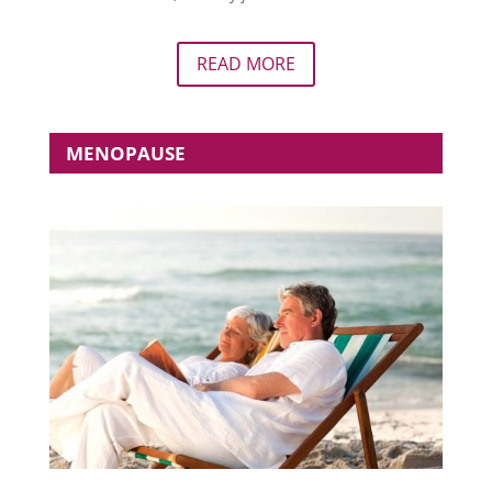
READ MORE
MENOPAUSE