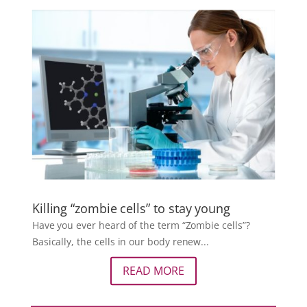
Killing “zombie cells” to stay young
Have you ever heard of the term “Zombie cells”?
Basically, the cells in our body renew...
READ MORE