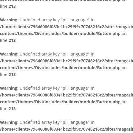
line
213
Warning
: Undefined array key "pll_language" in
/home/clients/79646086f083e1bc29f99c70748216c2/sites/magazi
content/themes/Divi/includes/builder/module/Button.php
on
line
213
Warning
: Undefined array key "pll_language" in
/home/clients/79646086f083e1bc29f99c70748216c2/sites/magazi
content/themes/Divi/includes/builder/module/Button.php
on
line
213
Warning
: Undefined array key "pll_language" in
/home/clients/79646086f083e1bc29f99c70748216c2/sites/magazi
content/themes/Divi/includes/builder/module/Button.php
on
line
213
Warning
: Undefined array key "pll_language" in
/home/clients/79646086f083e1bc29f99c70748216c2/sites/magazi