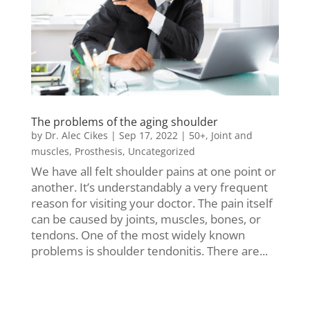
The problems of the aging shoulder
by
Dr. Alec Cikes
|
Sep 17, 2022
|
50+
,
Joint and
muscles
,
Prosthesis
,
Uncategorized
We have all felt shoulder pains at one point or
another. It’s understandably a very frequent
reason for visiting your doctor. The pain itself
can be caused by joints, muscles, bones, or
tendons. One of the most widely known
problems is shoulder tendonitis. There are...