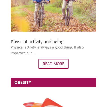
Physical activity and aging
Physical activity is always a good thing. It also
improves our...
READ MORE
OBESITY