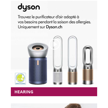
HEARING