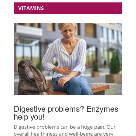
VITAMINS
Digestive problems? Enzymes
help you!
Digestive problems can be a huge pain. Our
overall healthiness and well-being are very