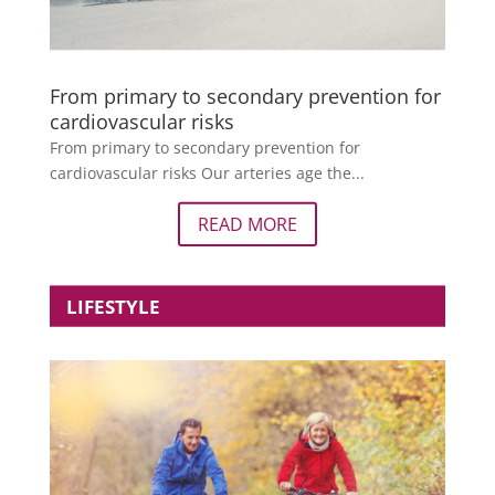
From primary to secondary prevention for
cardiovascular risks
From primary to secondary prevention for
cardiovascular risks Our arteries age the...
READ MORE
LIFESTYLE