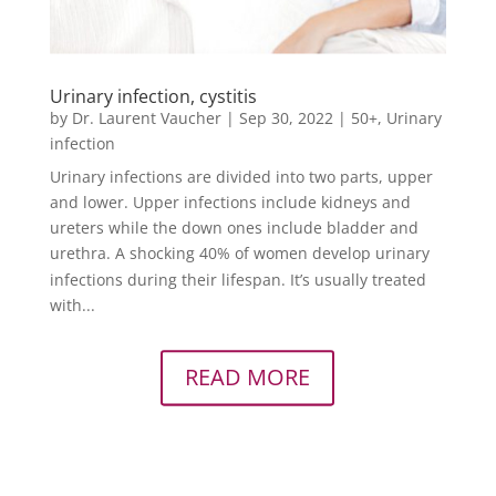
Urinary infection, cystitis
by
Dr. Laurent Vaucher
|
Sep 30, 2022
|
50+
,
Urinary
infection
Urinary infections are divided into two parts, upper
and lower. Upper infections include kidneys and
ureters while the down ones include bladder and
urethra. A shocking 40% of women develop urinary
infections during their lifespan. It’s usually treated
with...
READ MORE