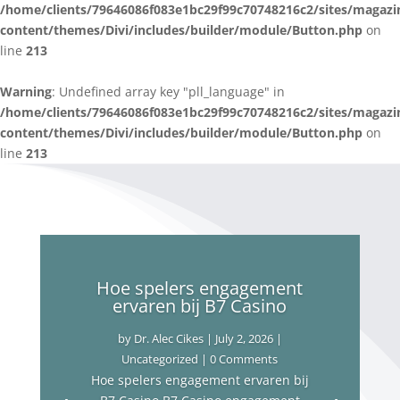
/home/clients/79646086f083e1bc29f99c70748216c2/sites/magazi
content/themes/Divi/includes/builder/module/Button.php
on
line
213
Warning
: Undefined array key "pll_language" in
/home/clients/79646086f083e1bc29f99c70748216c2/sites/magazi
content/themes/Divi/includes/builder/module/Button.php
on
line
213
Hoe spelers engagement
ervaren bij B7 Casino
by
Dr. Alec Cikes
|
July 2, 2026
|
Uncategorized
| 0 Comments
Hoe spelers engagement ervaren bij