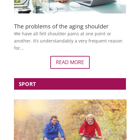
The problems of the aging shoulder
We have all felt shoulder pains at one point or
another. It’s understandably a very frequent reason
for...
READ MORE
SPORT