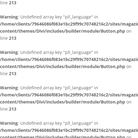
line
213
Warning
: Undefined array key "pll_language" in
/home/clients/79646086f083e1bc29f99c70748216c2/sites/magazi
content/themes/Divi/includes/builder/module/Button.php
on
line
213
Warning
: Undefined array key "pll_language" in
/home/clients/79646086f083e1bc29f99c70748216c2/sites/magazi
content/themes/Divi/includes/builder/module/Button.php
on
line
213
Warning
: Undefined array key "pll_language" in
/home/clients/79646086f083e1bc29f99c70748216c2/sites/magazi
content/themes/Divi/includes/builder/module/Button.php
on
line
213
Warning
: Undefined array key "pll_language" in
/home/clients/79646086f083e1bc29f99c70748216c2/sites/magazi
content/themes/Divi/includes/builder/module/Button.php
on