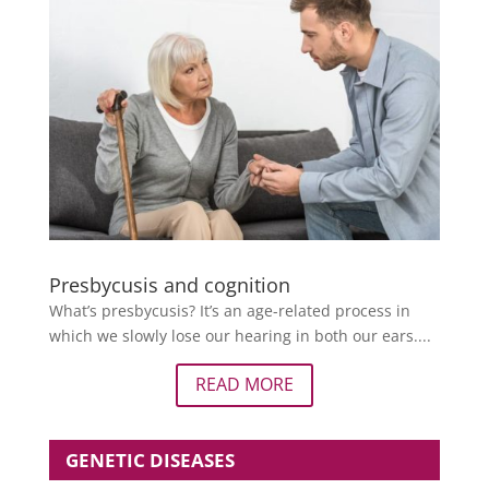
Presbycusis and cognition
What’s presbycusis? It’s an age-related process in
which we slowly lose our hearing in both our ears....
READ MORE
GENETIC DISEASES