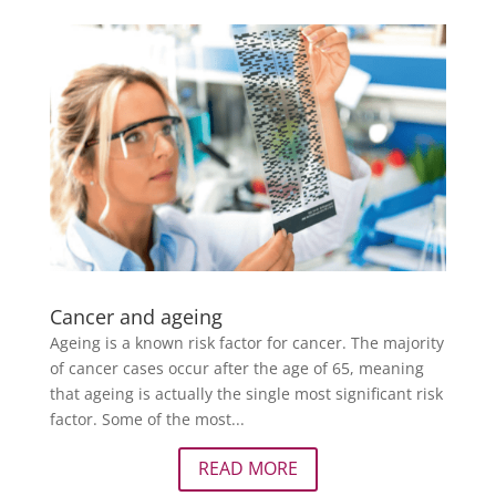
Cancer and ageing
Ageing is a known risk factor for cancer. The majority
of cancer cases occur after the age of 65, meaning
that ageing is actually the single most significant risk
factor. Some of the most...
READ MORE