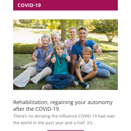
COVID-19
Rehabilitation, regaining your autonomy
after the COVID-19
There’s no denying the influence COVID-19 had over
the world in the past year and a half. It’s...