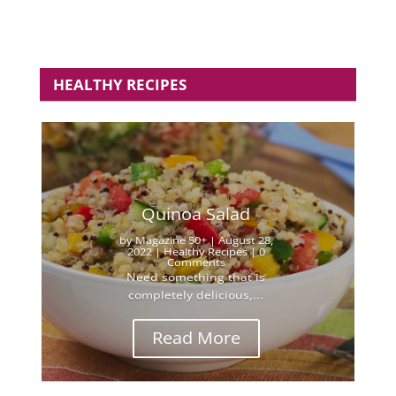
HEALTHY RECIPES
Quinoa Salad
by
Magazine 50+
|
August 28,
2022
|
Healthy Recipes
| 0
Comments
Need something that is
completely delicious,...
Read More