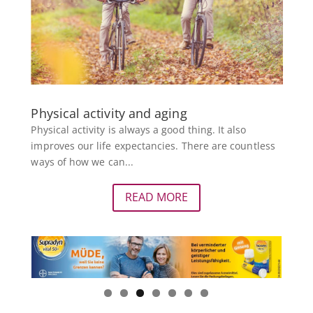
Physical activity and aging
Physical activity is always a good thing. It also
improves our life expectancies. There are countless
ways of how we can...
READ MORE