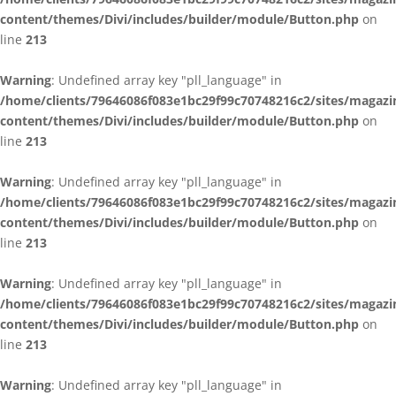
content/themes/Divi/includes/builder/module/Button.php
on
line
213
Warning
: Undefined array key "pll_language" in
/home/clients/79646086f083e1bc29f99c70748216c2/sites/magazi
content/themes/Divi/includes/builder/module/Button.php
on
line
213
Warning
: Undefined array key "pll_language" in
/home/clients/79646086f083e1bc29f99c70748216c2/sites/magazi
content/themes/Divi/includes/builder/module/Button.php
on
line
213
Warning
: Undefined array key "pll_language" in
/home/clients/79646086f083e1bc29f99c70748216c2/sites/magazi
content/themes/Divi/includes/builder/module/Button.php
on
line
213
Warning
: Undefined array key "pll_language" in