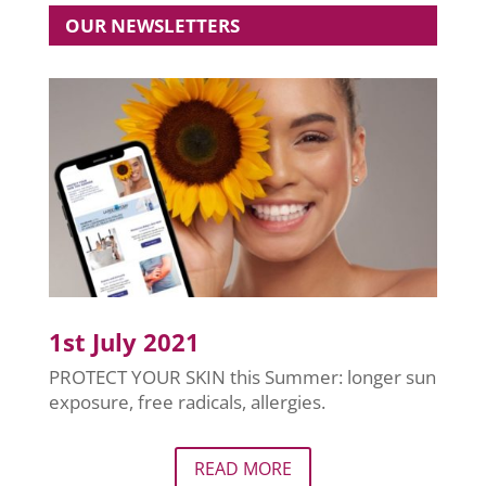
OUR NEWSLETTERS
1st July 2021
PROTECT YOUR SKIN this Summer: longer sun
exposure, free radicals, allergies.
READ MORE