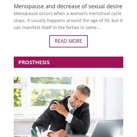
Menopause and decrease of sexual desire
Menopause occurs when a woman’s menstrual cycle
stops. It usually happens around the age of 50, but it
can manifest itself in the forties in some...
READ MORE
PROSTHESIS