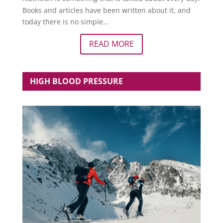
Books and articles have been written about it, and
today there is no simple...
READ MORE
HIGH BLOOD PRESSURE