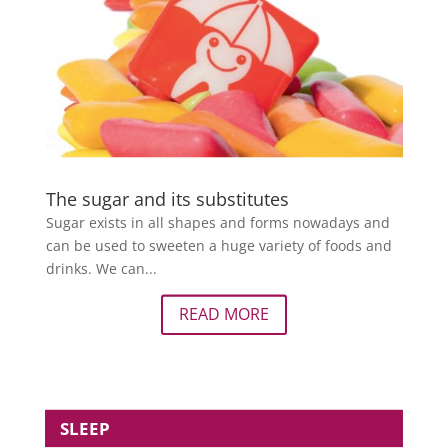
The sugar and its substitutes
Sugar exists in all shapes and forms nowadays and
can be used to sweeten a huge variety of foods and
drinks. We can...
READ MORE
SLEEP