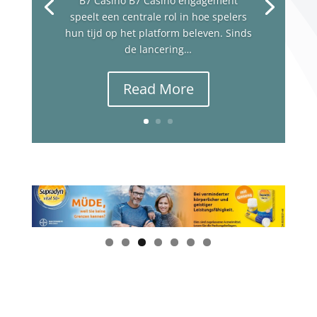
B7 Casino B7 Casino engagement
speelt een centrale rol in hoe spelers
hun tijd op het platform beleven. Sinds
de lancering…
Read More