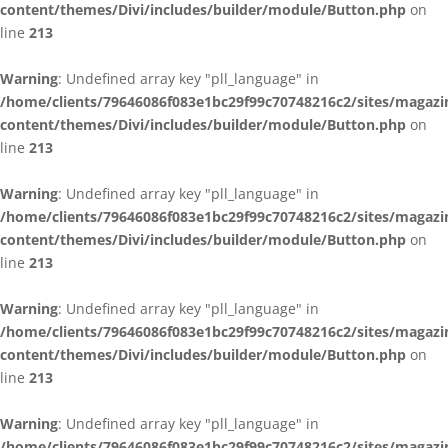
content/themes/Divi/includes/builder/module/Button.php
on
line
213
Warning
: Undefined array key "pll_language" in
/home/clients/79646086f083e1bc29f99c70748216c2/sites/magazi
content/themes/Divi/includes/builder/module/Button.php
on
line
213
Warning
: Undefined array key "pll_language" in
/home/clients/79646086f083e1bc29f99c70748216c2/sites/magazi
content/themes/Divi/includes/builder/module/Button.php
on
line
213
Warning
: Undefined array key "pll_language" in
/home/clients/79646086f083e1bc29f99c70748216c2/sites/magazi
content/themes/Divi/includes/builder/module/Button.php
on
line
213
Warning
: Undefined array key "pll_language" in
/home/clients/79646086f083e1bc29f99c70748216c2/sites/magazi