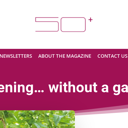
NEWSLETTERS
ABOUT THE MAGAZINE
CONTACT US
ening… without a ga