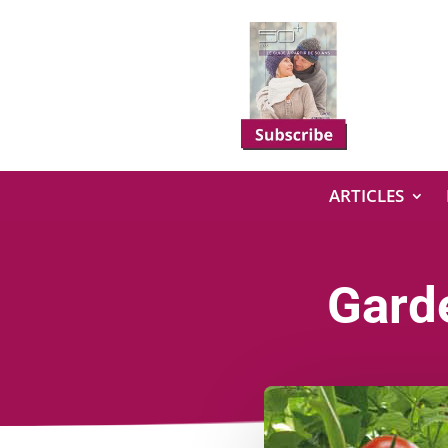
ARTICLES
Gard