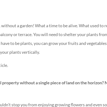
without a garden! What a time to be alive. What used to 
lcony or terrace. You will need to shelter your plants fro
ly have to be plants, you can grow your fruits and vegetable
your plants vertically.
icle.
al property without a single piece of land on the horizon? 
ouldn’t stop you from enjoying growing flowers and even so