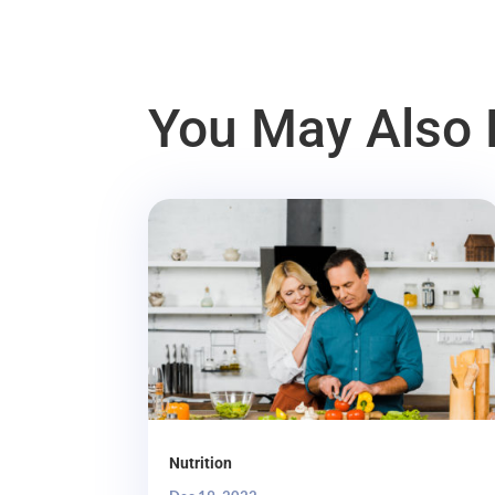
You May Also 
Nutrition