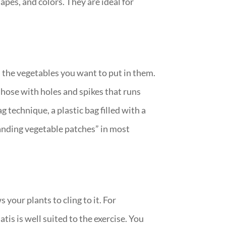
apes, and colors. They are ideal for
 the vegetables you want to put in them.
 hose with holes and spikes that runs
 technique, a plastic bag filled with a
tanding vegetable patches” in most
 your plants to cling to it. For
tis is well suited to the exercise. You