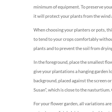
minimum of equipment. To preserve your p
it will protect your plants from the win
When choosing your planters or pots, thi
to tend to your crops comfortably withou
plants and to prevent the soil from dryin
In the foreground, place the smallest flo
give your plantations a hanging garden lo
background, placed against the screen or
Susan”, which is close to the nasturtium. 
For your flower garden, all variations ar