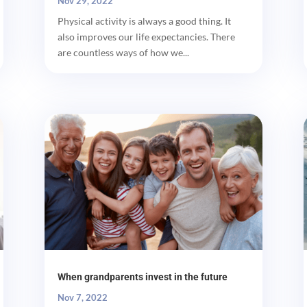
Nov 29, 2022
Physical activity is always a good thing. It
also improves our life expectancies. There
are countless ways of how we...
When grandparents invest in the future
Nov 7, 2022