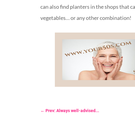
can also find planters in the shops that c
vegetables… or any other combination!
←
Prev: Always well-advised...