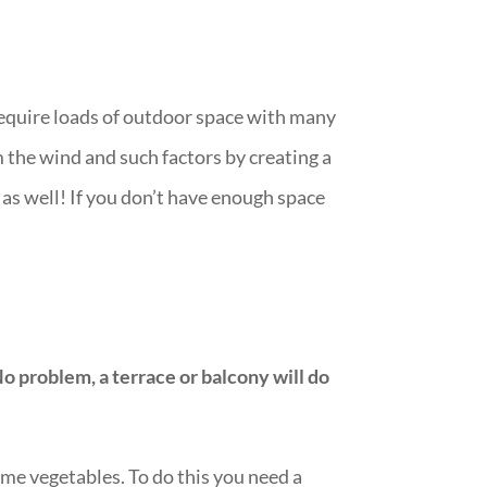
require loads of outdoor space with many
m the wind and such factors by creating a
s as well! If you don’t have enough space
No problem, a terrace or balcony will do
me vegetables. To do this you need a