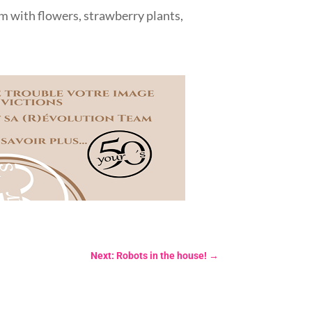
hem with flowers, strawberry plants,
Next: Robots in the house!
→