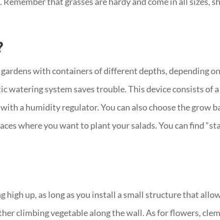
tc. Remember that grasses are hardy and come in all sizes, sh
?
 gardens with containers of different depths, depending on
ic watering system saves trouble. This device consists of a
ith a humidity regulator. You can also choose the grow bag
places where you want to plant your salads. You can find “s
 high up, as long as you install a small structure that allows
her climbing vegetable along the wall. As for flowers, clema