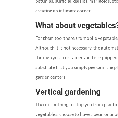
petunias, surficial, daisies, marigolds, e
creating an intimate corner.
What about vegetables
For them too, there are mobile vegetable
Although it is not necessary, the automat
through your containers and is equipped w
substrate that you simply pierce in the 
garden centers.
Vertical gardening
There is nothing to stop you from planting
vegetables, choose to have a bean or anot