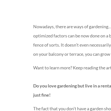
Nowadays, there are ways of gardening… 
optimized factors can be now done on a ba
fence of sorts. It doesn’t even necessari
on your balcony or terrace, you can grow 
Want to learn more? Keep reading the art
Do you love gardening but live in a rent
just fine!
The fact that you don’t have a garden sh