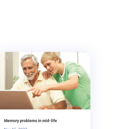
Memory problems in mid-life