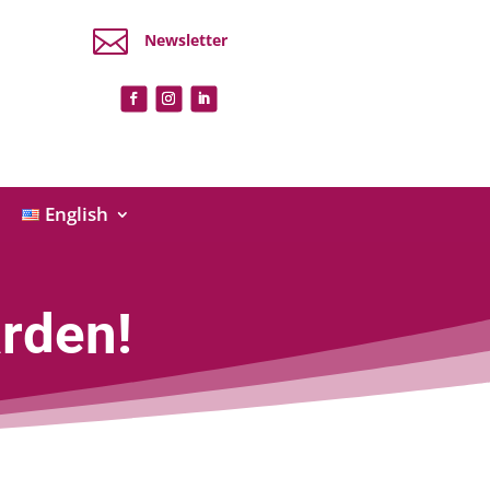

Newsletter
English
rden!