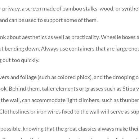
rivacy, a screen made of bamboo stalks, wood, or synthetic
d and can be used to support some of them.
nk about aesthetics as well as practicality. Wheelie boxes 
t bending down. Always use containers that are large enou
g out too quickly.
wers and foliage (such as colored phlox), and the drooping o
ok. Behind them, taller elements or grasses such as Stipa w
 the wall, can accommodate light climbers, such as thunber
Clotheslines or iron wires fixed to the wall will serve as su
e possible, knowing that the great classics always make thei