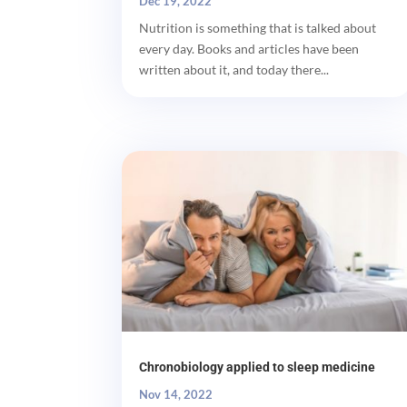
Dec 19, 2022
Nutrition is something that is talked about
every day. Books and articles have been
written about it, and today there...
Chronobiology applied to sleep medicine
Nov 14, 2022