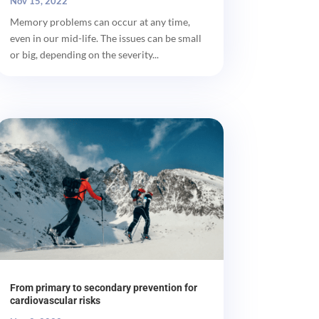
Nov 15, 2022
Memory problems can occur at any time,
even in our mid-life. The issues can be small
or big, depending on the severity...
From primary to secondary prevention for
cardiovascular risks