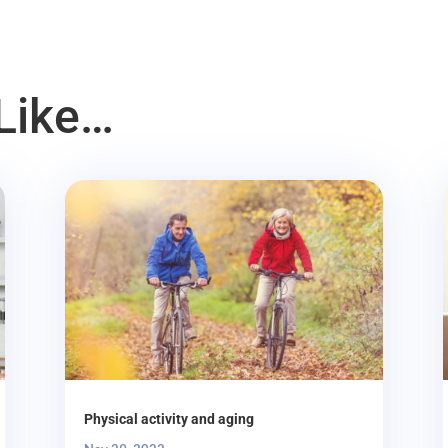
Like…
Physical activity and aging