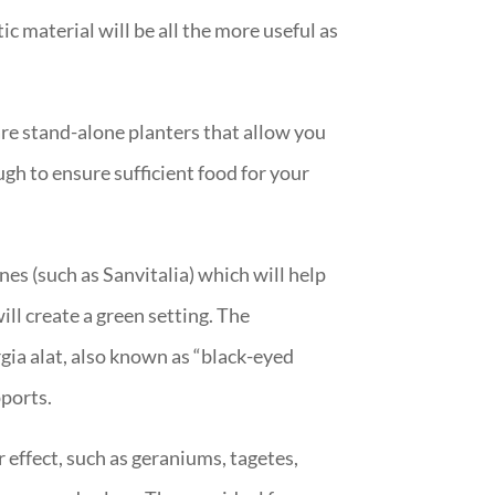
 material will be all the more useful as
are stand-alone planters that allow you
gh to ensure sufficient food for your
nes (such as Sanvitalia) which will help
ill create a green setting. The
gia alat, also known as “black-eyed
pports.
r effect, such as geraniums, tagetes,