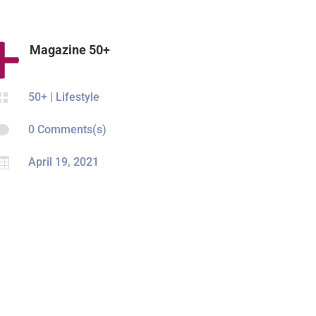
Magazine 50+

50+
|
Lifestyle

0 Comments(s)

April 19, 2021