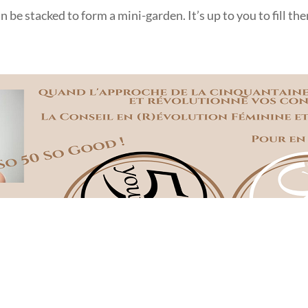
an be stacked to form a mini-garden. It’s up to you to fill t