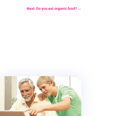
Next: Do you eat organic food?
→