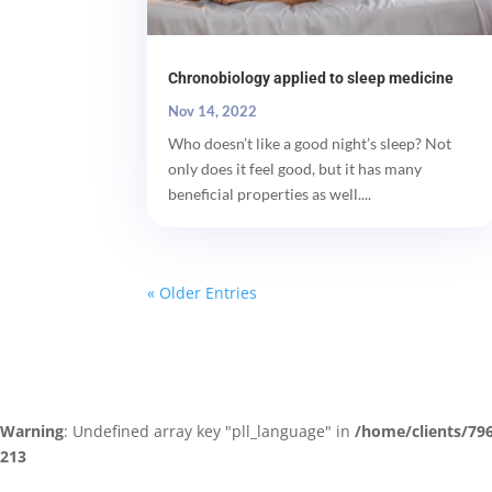
Chronobiology applied to sleep medicine
Nov 14, 2022
Who doesn’t like a good night’s sleep? Not
only does it feel good, but it has many
beneficial properties as well....
« Older Entries
Warning
: Undefined array key "pll_language" in
/home/clients/79
213