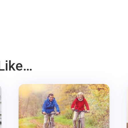
Like…