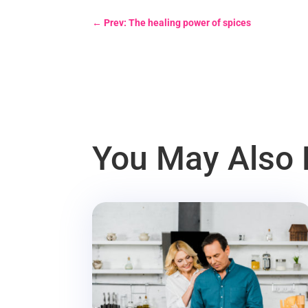
←
Prev: The healing power of spices
You May Also 