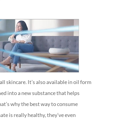
 skincare. It’s also available in oil form
med into a new substance that helps
 That’s why the best way to consume
e is really healthy, they’ve even