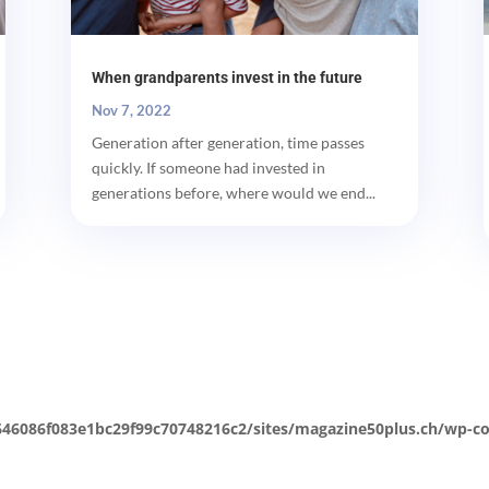
When grandparents invest in the future
Nov 7, 2022
Generation after generation, time passes
quickly. If someone had invested in
generations before, where would we end...
646086f083e1bc29f99c70748216c2/sites/magazine50plus.ch/wp-co