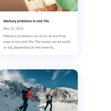
Memory problems in mid-life
Nov 15, 2022
Memory problems can occur at any time,
even in our mid-life. The issues can be small
or big, depending on the severity...