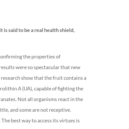
 is said to be a real health shield,
confirming the properties of
results were so spectacular that new
 research show that the fruit contains a
olithin A (UA), capable of fighting the
anates. Not all organisms react in the
ttle, and some are not receptive.
The best way to access its virtues is