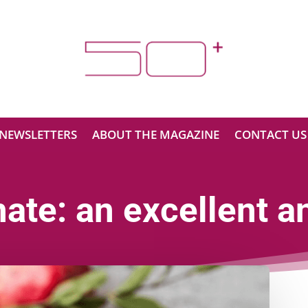
NEWSLETTERS
ABOUT THE MAGAZINE
CONTACT US
te: an excellent an