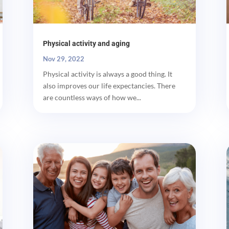
Physical activity and aging
Nov 29, 2022
Physical activity is always a good thing. It
also improves our life expectancies. There
are countless ways of how we...