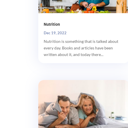
Nutrition
Dec 19, 2022
Nutrition is something that is talked about
every day. Books and articles have been
written about it, and today there...