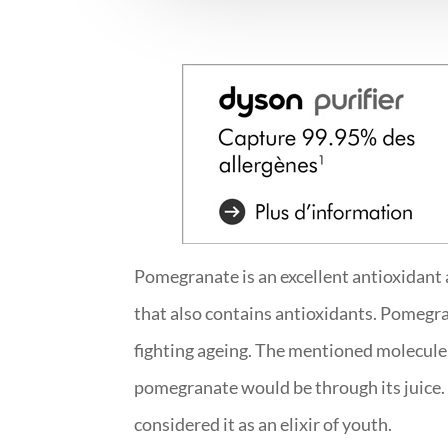
Pomegranate is an excellent antioxidant an
that also contains antioxidants. Pomegra
fighting ageing. The mentioned molecule i
pomegranate would be through its juice. 
considered it as an elixir of youth.