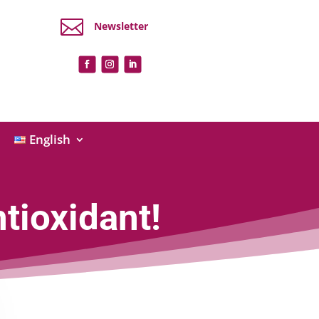

Newsletter
English
tioxidant!