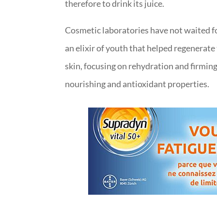
therefore to drink its juice.
Cosmetic laboratories have not waited fo
an elixir of youth that helped regenerat
skin, focusing on rehydration and firming o
nourishing and antioxidant properties.