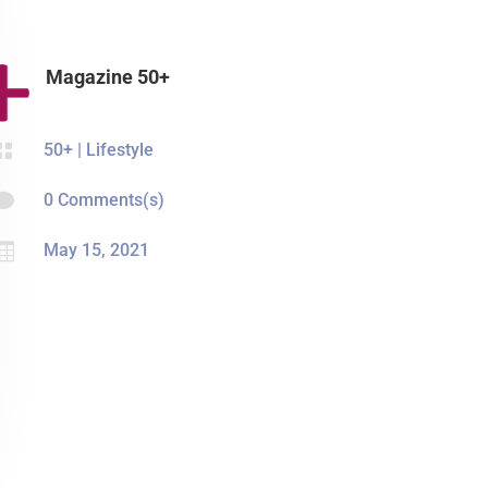
Magazine 50+

50+
|
Lifestyle

0 Comments(s)

May 15, 2021