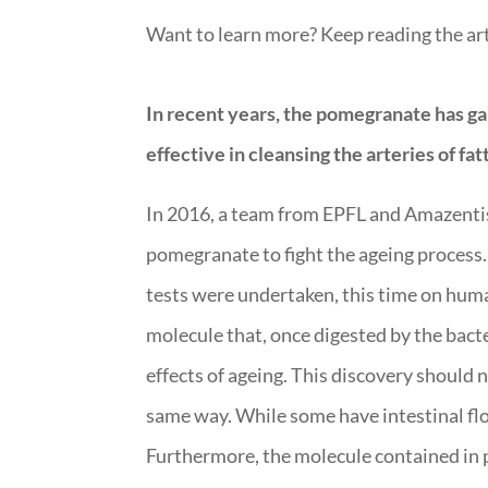
Want to learn more? Keep reading the art
In recent years, the pomegranate has gaine
effective in cleansing the arteries of fa
In 2016, a team from EPFL and Amazentis 
pomegranate to fight the ageing process.
tests were undertaken, this time on human
molecule that, once digested by the bacter
effects of ageing. This discovery should
same way. While some have intestinal flor
Furthermore, the molecule contained in po