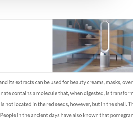
d its extracts can be used for beauty creams, masks, overall
nate contains a molecule that, when digested, is transfor
s not located in the red seeds, however, but in the shell.
People in the ancient days have also known that pomegranat