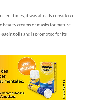
ncient times, it was already considered
ome beauty creams or masks for mature
ti-ageing oils and is promoted for its