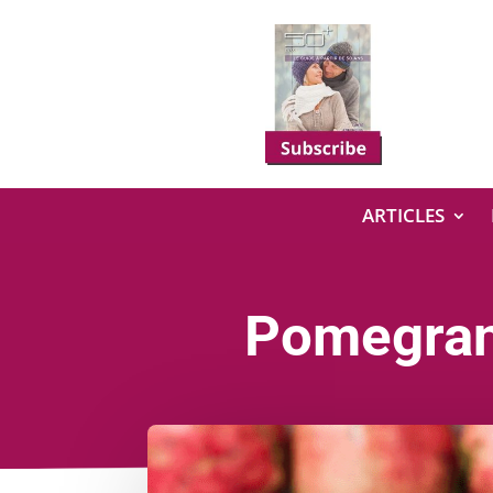
ARTICLES
Pomegrana