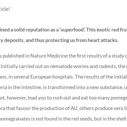
icle!
d a solid reputation as a ‘superfood’. This exotic red fruit
tty deposits, and thus protecting us from heart attacks.
published in Nature Medicine the first results of a study 
 Initially carried out on nematode worms and rodents, the 
s, in several European hospitals. The results of the initial
ia in the intestine, is transformed into a new substance, ur
 not, however, lead you to rush out and eat too many pomegr
a that favour the production of AU, others produce very li
megranates is not found in the red seeds, but in the shell. 