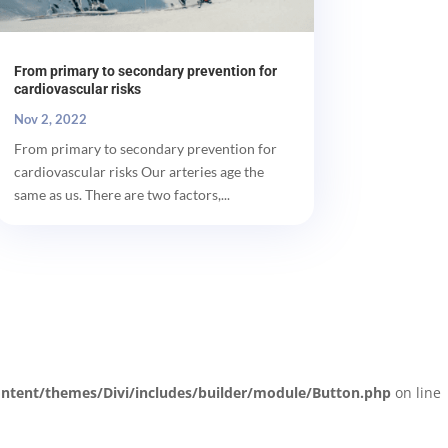
From primary to secondary prevention for
cardiovascular risks
Nov 2, 2022
From primary to secondary prevention for
cardiovascular risks Our arteries age the
same as us. There are two factors,...
ntent/themes/Divi/includes/builder/module/Button.php
on line