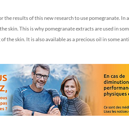
r the results of this new research to use pomegranate. In a
e the skin. This is why pomegranate extracts are used in s
f the skin. It is also available as a precious oil in some an