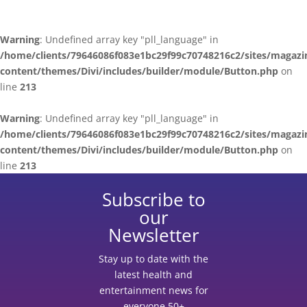
Warning
: Undefined array key "pll_language" in
/home/clients/79646086f083e1bc29f99c70748216c2/sites/magazi
content/themes/Divi/includes/builder/module/Button.php
on
line
213
Warning
: Undefined array key "pll_language" in
/home/clients/79646086f083e1bc29f99c70748216c2/sites/magazi
content/themes/Divi/includes/builder/module/Button.php
on
line
213
Subscribe to
our
Newsletter
Stay up to date with the
latest health and
entertainment news for
everyone 50+