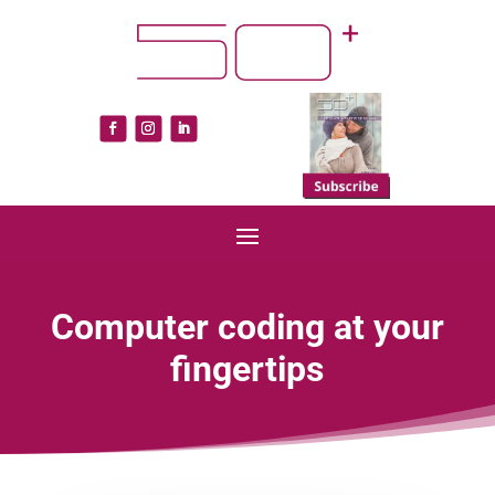
Computer coding at your
fingertips