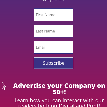
Subscribe
Advertise your Company on

50+!
Learn how you can interact with our
readers both on Digital and Print!