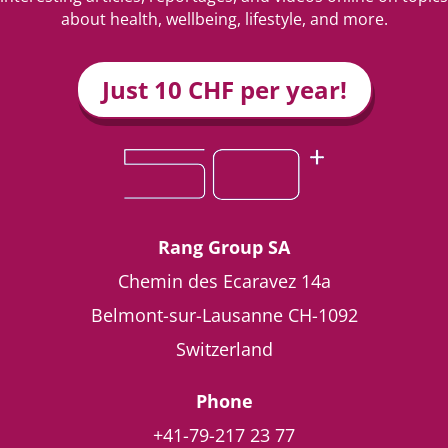
about health, wellbeing, lifestyle, and more.
Just 10 CHF per year!
Rang Group SA
Chemin des Ecaravez 14a
Belmont-sur-Lausanne
CH-1092
Switzerland
Phone
+41-79-217 23 77