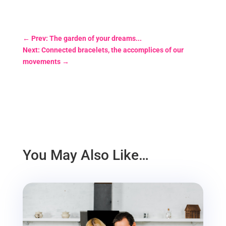
←
Prev: The garden of your dreams...
Next: Connected bracelets, the accomplices of our
movements
→
You May Also Like…