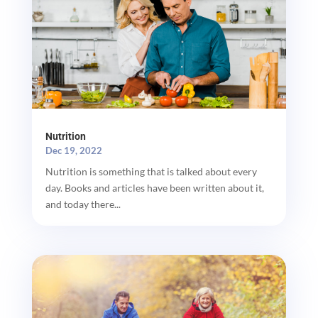
Nutrition
Dec 19, 2022
Nutrition is something that is talked about every
day. Books and articles have been written about it,
and today there...