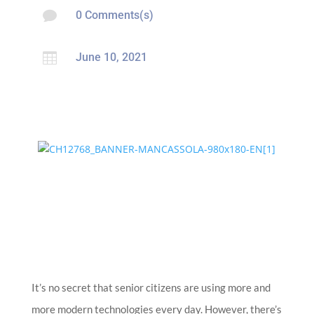

0 Comments(s)

June 10, 2021
It’s no secret that senior citizens are using more and
more modern technologies every day. However, there’s