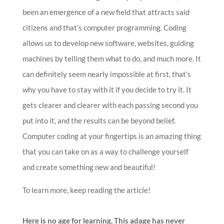
been an emergence of a new field that attracts said
citizens and that’s computer programming. Coding
allows us to develop new software, websites, guiding
machines by telling them what to do, and much more. It
can definitely seem nearly impossible at first, that’s
why you have to stay with it if you decide to try it. It
gets clearer and clearer with each passing second you
put into it, and the results can be beyond belief.
Computer coding at your fingertips is an amazing thing
that you can take on as a way to challenge yourself
and create something new and beautiful!
To learn more, keep reading the article!
Here is no age for learning. This adage has never