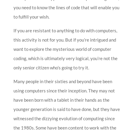
you need to know the lines of code that will enable you
to fulfill your wish.
If you are resistant to anything to do with computers,
this activity is not for you. But if you’re intrigued and
want to explore the mysterious world of computer
coding, which is ultimately very logical, you’re not the
only senior citizen who’s going to try it.
Many people in their sixties and beyond have been
using computers since their inception. They may not
have been born with a tablet in their hands as the
younger generation is said to have done, but they have
witnessed the dizzying evolution of computing since
the 1980s. Some have been content to work with the