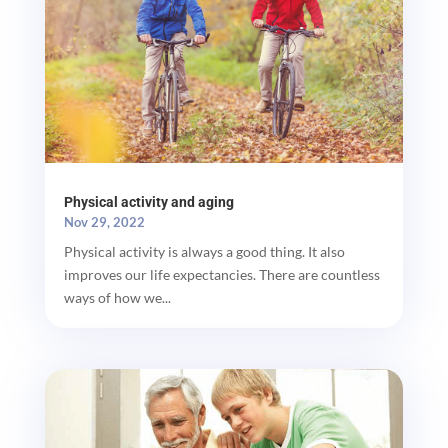
Physical activity and aging
Nov 29, 2022
Physical activity is always a good thing. It also
improves our life expectancies. There are countless
ways of how we...