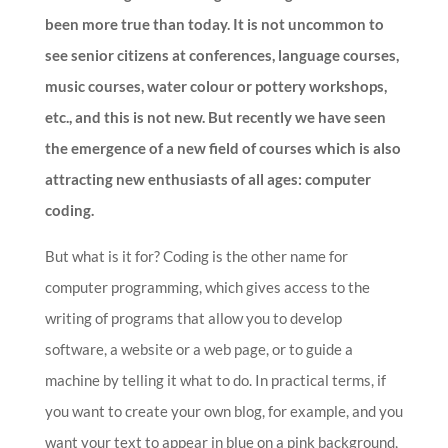
been more true than today. It is not uncommon to
see senior citizens at conferences, language courses,
music courses, water colour or pottery workshops,
etc., and this is not new. But recently we have seen
the emergence of a new field of courses which is also
attracting new enthusiasts of all ages: computer
coding.
But what is it for? Coding is the other name for
computer programming, which gives access to the
writing of programs that allow you to develop
software, a website or a web page, or to guide a
machine by telling it what to do. In practical terms, if
you want to create your own blog, for example, and you
want your text to appear in blue on a pink background,