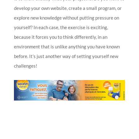
develop your own website, create a small program, or
explore new knowledge without putting pressure on
yourself? In each case, the exercise is exciting,
because it forces you to think differently, in an
environment that is unlike anything you have known
before. It’s just another way of setting yourself new
challenges!