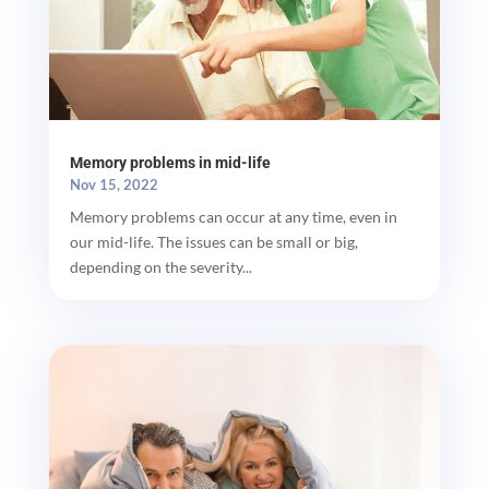
Memory problems in mid-life
Nov 15, 2022
Memory problems can occur at any time, even in
our mid-life. The issues can be small or big,
depending on the severity...