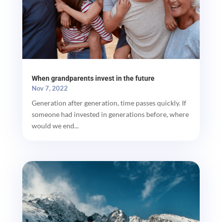
When grandparents invest in the future
Nov 7, 2022
Generation after generation, time passes quickly. If
someone had invested in generations before, where
would we end...