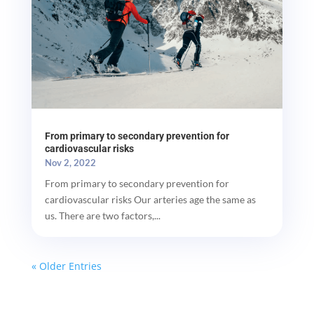
From primary to secondary prevention for
cardiovascular risks
Nov 2, 2022
From primary to secondary prevention for
cardiovascular risks Our arteries age the same as
us. There are two factors,...
« Older Entries