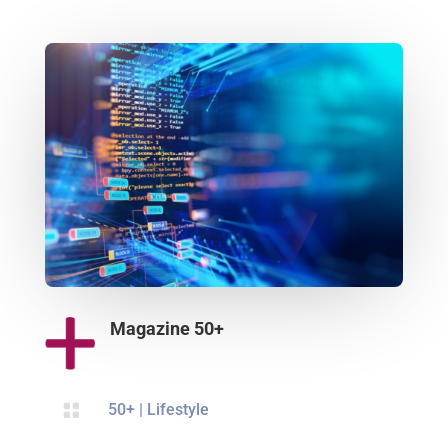
Magazine 50+

50+
|
Lifestyle