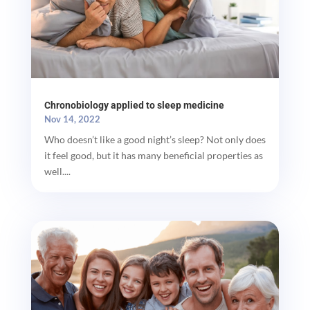
Chronobiology applied to sleep medicine
Nov 14, 2022
Who doesn’t like a good night’s sleep? Not only does
it feel good, but it has many beneficial properties as
well....