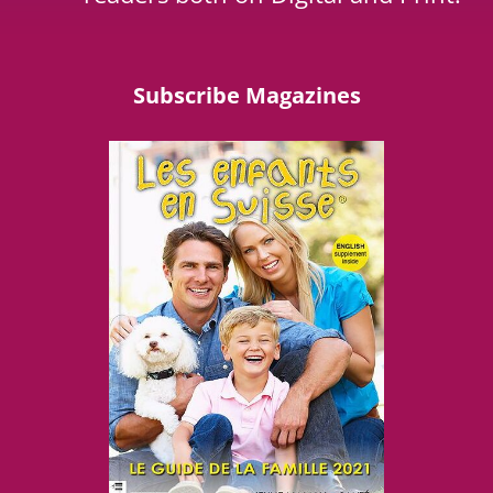
Subscribe Magazines