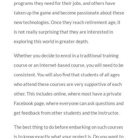
programs they need for their jobs, and others have
taken up the game and become passionate about these
new technologies. Once they reach retirement age, it
is not really surprising that they are interested in
exploring this world in greater depth.
Whether you decide to enrol in a traditional training
course or an Internet-based course, you will need to be
consistent. You will also find that students of all ages
who attend these courses are very supportive of each
other. This includes online, where most have a private
Facebook page, where everyone can ask questions and
get feedback from other students and the instructor.
The best thing to do before embarking on such courses
is to know exactly what your project is. Do you want to