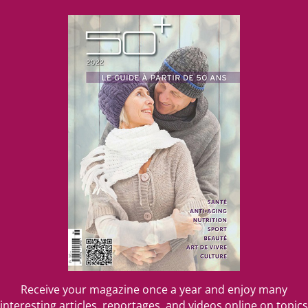
....
Receive your magazine once a year and enjoy many
interesting articles, reportages, and videos online on topics