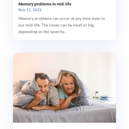
Memory problems in mid-life
Nov 15, 2022
Memory problems can occur at any time, even in
our mid-life. The issues can be small or big,
depending on the severity...