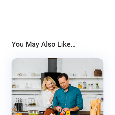
You May Also Like…