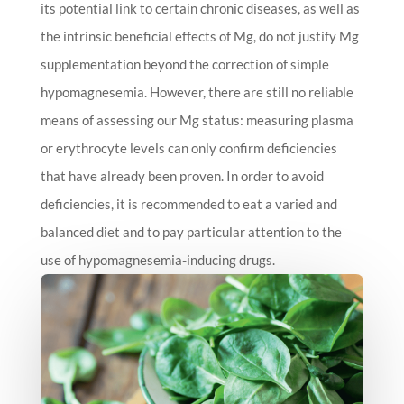
its potential link to certain chronic diseases, as well as
the intrinsic beneficial effects of Mg, do not justify Mg
supplementation beyond the correction of simple
hypomagnesemia. However, there are still no reliable
means of assessing our Mg status: measuring plasma
or erythrocyte levels can only confirm deficiencies
that have already been proven. In order to avoid
deficiencies, it is recommended to eat a varied and
balanced diet and to pay particular attention to the
use of hypomagnesemia-inducing drugs.