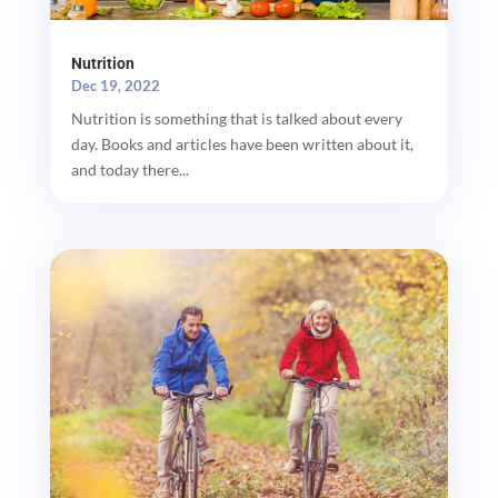
Nutrition
Dec 19, 2022
Nutrition is something that is talked about every
day. Books and articles have been written about it,
and today there...