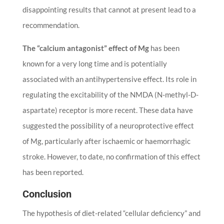
disappointing results that cannot at present lead to a
recommendation.
The “calcium antagonist” effect of Mg
has been
known for a very long time and is potentially
associated with an antihypertensive effect. Its role in
regulating the excitability of the NMDA (N-methyl-D-
aspartate) receptor is more recent. These data have
suggested the possibility of a neuroprotective effect
of Mg, particularly after ischaemic or haemorrhagic
stroke. However, to date, no confirmation of this effect
has been reported.
Conclusion
The hypothesis of diet-related “cellular deficiency” and