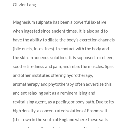
Olivier Lang.
Magnesium sulphate has been a powerful laxative
when ingested since ancient times. It is also said to
have the ability to dilate the body’s excretion channels
(bile ducts, intestines). In contact with the body and
the skin, in aqueous solutions, it is supposed to relieve,
soothe tiredness and pain, and relax the muscles. Spas
and other institutes offering hydrotherapy,
aromatherapy and phytotherapy often advertise this
ancient relaxing salt as a remineralising and
revitalising agent, as a peeling or body bath. Due to its
high density, a concentrated solution of Epsom salt
(the town in the south of England where these salts