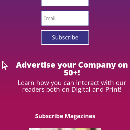
Subscribe
Advertise your Company on

50+!
Learn how you can interact with our
readers both on Digital and Print!
Subscribe Magazines