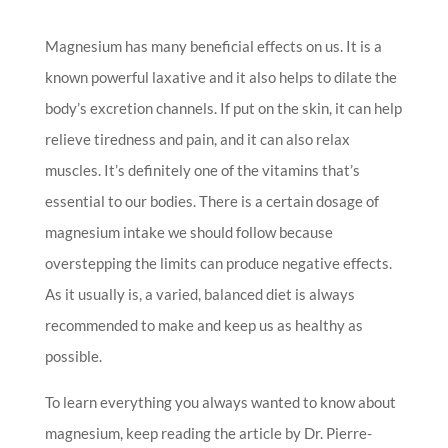
Magnesium has many beneficial effects on us. It is a
known powerful laxative and it also helps to dilate the
body’s excretion channels. If put on the skin, it can help
relieve tiredness and pain, and it can also relax
muscles. It’s definitely one of the vitamins that’s
essential to our bodies. There is a certain dosage of
magnesium intake we should follow because
overstepping the limits can produce negative effects.
As it usually is, a varied, balanced diet is always
recommended to make and keep us as healthy as
possible.
To learn everything you always wanted to know about
magnesium, keep reading the article by Dr. Pierre-