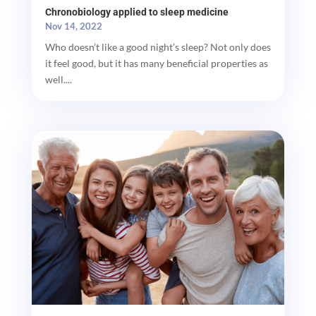
Chronobiology applied to sleep medicine
Nov 14, 2022
Who doesn’t like a good night’s sleep? Not only does
it feel good, but it has many beneficial properties as
well....