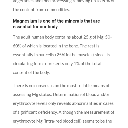
vegetables and food processing removing up to 90% of
the content from commodities.
Magnesium is one of the minerals that are
essential for our body.
The adult human body contains about 25 g of Mg, 50-
60% of which is located in the bone. The rest is
essentially in our cells (25% in the muscles) since its
circulating form represents only 1% of the total
content of the body.
There is no consensus on the most reliable means of
assessing Mg status. Determination of blood and/or
erythrocyte levels only reveals abnormalities in cases
of significant deficiency. Although the measurement of
erythrocyte Mg (intra-red blood cell) seems to be the