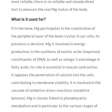
most reliable, there is no reliable and standardised
test to measure the real Mg status of the body.
What is it used for?
If in the bone, Mg participates in the constitution of
the peripheral layer of the bone crystal, in our cells, its
presence is decisive. Mg is involved in energy
production, in the synthesis of nucleic acids (important
constituents of DNA) as well as omega-3 and omega-6
fatty acids. Its role is essential in muscle contraction.
It opposes the penetration of calcium into the cells,
contributing to membrane stability. It is involved in the
cascade of oxidative stress reactions (oxidative
balance). Mg is closely linked to phosphocalcic
metabolism and in particular to the various stages of