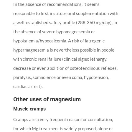
In the absence of recommendations, it seems
reasonable to first institute oral supplementation with
a well-established safety profile (288-360 mg/day), in
the absence of severe hypomagnesemia or
hypokalemia/hypocalcemia. A risk of iatrogenic
hypermagnesemia is nevertheless possible in people
with chronic renal failure (clinical signs: lethargy,
decrease or even abolition of osteotendinous reflexes,
paralysis, somnolence or even coma, hypotension,
cardiac arrest).
Other uses of magnesium
Muscle cramps
Cramps are a very frequent reason for consultation,
for which Mg treatment is widely proposed, alone or