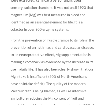
were extracted) can float a person and is used in
sensory isolation chambers. It was not until 1920 that
magnesium (Mg) was first measured in blood and
identified as an essential element for life. It is a
cofactor in over 300 enzyme systems.
From the prevention of muscle cramps to its role in the
prevention of arrhythmias and cardiovascular disease,
to its neuroprotective effect, Mg supplementation is
making a comeback as evidenced by the increase in its
use in daily life. It has also been clearly shown that our
Mg intake is insufficient (50% of North Americans
have an intake deficit). The quality of the modern
Western diet is being blamed, as well as intensive
agriculture reducing the Mg content of fruit and