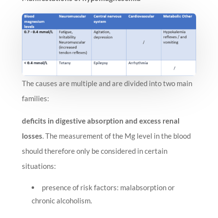
The causes are multiple and are divided into two main
families:
deficits in digestive absorption and excess renal
losses
. The measurement of the Mg level in the blood
should therefore only be considered in certain
situations:
presence of risk factors: malabsorption or
chronic alcoholism.