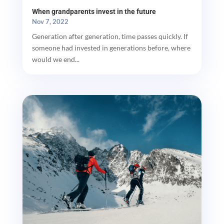
When grandparents invest in the future
Nov 7, 2022
Generation after generation, time passes quickly. If
someone had invested in generations before, where
would we end...