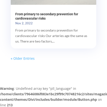
From primary to secondary prevention for
cardiovascular risks
Nov 2, 2022
From primary to secondary prevention for
cardiovascular risks Our arteries age the same as
us. There are two factors,...
« Older Entries
Warning
: Undefined array key "pll_language" in
/home/clients/79646086f083e1bc29f99c70748216c2/sites/magazi
content/themes/Divi/includes/builder/module/Button.php
on
line
213