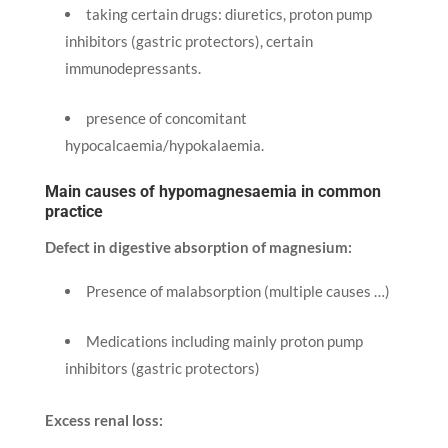
taking certain drugs: diuretics, proton pump
inhibitors (gastric protectors), certain
immunodepressants.
presence of concomitant
hypocalcaemia/hypokalaemia.
Main causes of hypomagnesaemia in common
practice
Defect in digestive absorption of magnesium:
Presence of malabsorption (multiple causes …)
Medications including mainly proton pump
inhibitors (gastric protectors)
Excess renal loss: