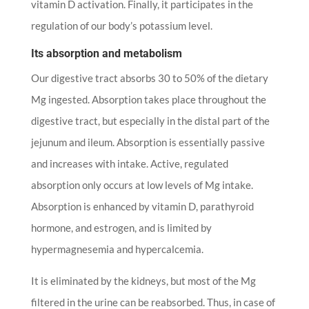
vitamin D activation. Finally, it participates in the
regulation of our body’s potassium level.
Its absorption and metabolism
Our digestive tract absorbs 30 to 50% of the dietary
Mg ingested. Absorption takes place throughout the
digestive tract, but especially in the distal part of the
jejunum and ileum. Absorption is essentially passive
and increases with intake. Active, regulated
absorption only occurs at low levels of Mg intake.
Absorption is enhanced by vitamin D, parathyroid
hormone, and estrogen, and is limited by
hypermagnesemia and hypercalcemia.
It is eliminated by the kidneys, but most of the Mg
filtered in the urine can be reabsorbed. Thus, in case of