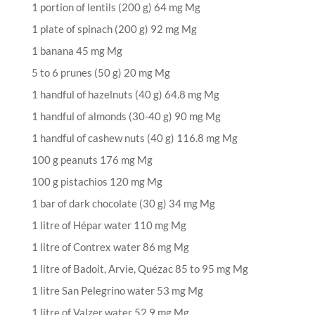
1 portion of lentils (200 g) 64 mg Mg
1 plate of spinach (200 g) 92 mg Mg
1 banana 45 mg Mg
5 to 6 prunes (50 g) 20 mg Mg
1 handful of hazelnuts (40 g) 64.8 mg Mg
1 handful of almonds (30-40 g) 90 mg Mg
1 handful of cashew nuts (40 g) 116.8 mg Mg
100 g peanuts 176 mg Mg
100 g pistachios 120 mg Mg
1 bar of dark chocolate (30 g) 34 mg Mg
1 litre of Hépar water 110 mg Mg
1 litre of Contrex water 86 mg Mg
1 litre of Badoit, Arvie, Quézac 85 to 95 mg Mg
1 litre San Pelegrino water 53 mg Mg
1 litre of Valzer water 52.9 mg Mg