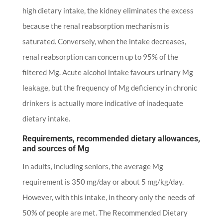
high dietary intake, the kidney eliminates the excess
because the renal reabsorption mechanism is
saturated. Conversely, when the intake decreases,
renal reabsorption can concern up to 95% of the
filtered Mg. Acute alcohol intake favours urinary Mg
leakage, but the frequency of Mg deficiency in chronic
drinkers is actually more indicative of inadequate
dietary intake.
Requirements, recommended dietary allowances,
and sources of Mg
In adults, including seniors, the average Mg
requirement is 350 mg/day or about 5 mg/kg/day.
However, with this intake, in theory only the needs of
50% of people are met. The Recommended Dietary