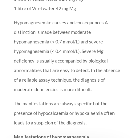
1 litre of Vitel water 42 mg Mg
Hypomagnesemia: causes and consequences A
distinction is made between moderate
hypomagnesemia (< 0.7 mmol/L) and severe
hypomagnesemia (< 0.4 mmol/L). Severe Mg
deficiency is usually accompanied by biological
abnormalities that are easy to detect. In the absence
of a reliable assay technique, the diagnosis of
moderate deficiencies is more difficult.
The manifestations are always specific but the
presence of hypocalcaemia or hypokalaemia often
leads to a suspicion of the diagnosis.
Manifestations of hypomagnesemia