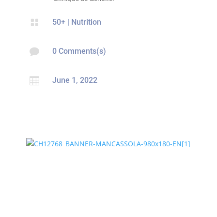

50+
|
Nutrition

0 Comments(s)

June 1, 2022