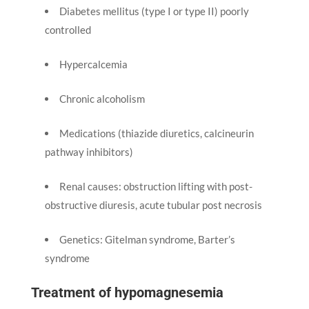
Diabetes mellitus (type I or type II) poorly
controlled
Hypercalcemia
Chronic alcoholism
Medications (thiazide diuretics, calcineurin
pathway inhibitors)
Renal causes: obstruction lifting with post-
obstructive diuresis, acute tubular post necrosis
Genetics: Gitelman syndrome, Barter’s
syndrome
Treatment of hypomagnesemia