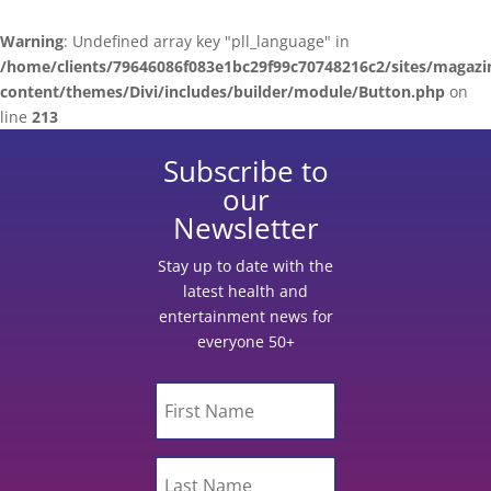
Warning
: Undefined array key "pll_language" in
/home/clients/79646086f083e1bc29f99c70748216c2/sites/magazi
content/themes/Divi/includes/builder/module/Button.php
on
line
213
Subscribe to
our
Newsletter
Stay up to date with the
latest health and
entertainment news for
everyone 50+