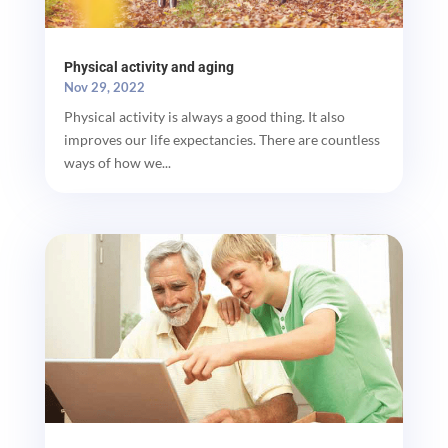
Physical activity and aging
Nov 29, 2022
Physical activity is always a good thing. It also
improves our life expectancies. There are countless
ways of how we...