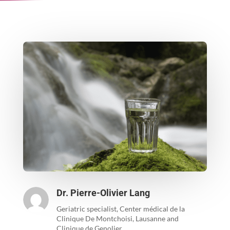
Dr. Pierre-Olivier Lang
Geriatric specialist, Center médical de la
Clinique De Montchoisi, Lausanne and
Clinique de Genolier