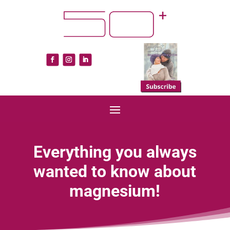
Everything you always
wanted to know about
magnesium!