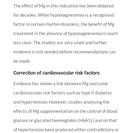
The effect of Mg in this indication has been debated
for decades. While hypomagnesemia is a recognised
factor in certain rhythm disorders, the benefit of Mg
treatment in the absence of hypomagnesemia is much
less clear. The studies are very small and further
evidence is still needed before recommendations can
be made.
Correction of cardiovascular risk factors
Evidence has shown a link between Mg and some
cardiovascular risk factors such as type II diabetes
and hypertension. However, studies analysing the
effects of Mg supplementation on the control of blood
glucose or glycated haemoglobin (HbA1c) and on that
of hypertension have produced either contradictory or