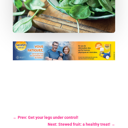
←
Prev: Get your legs under control!
Next: Stewed fruit: a healthy treat!
→