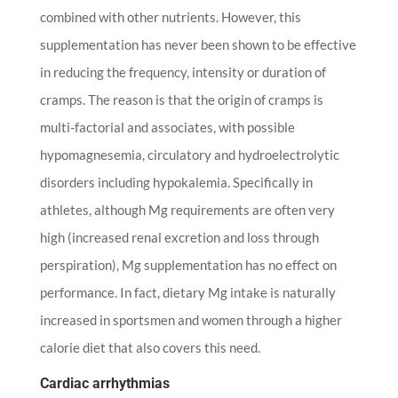
combined with other nutrients. However, this
supplementation has never been shown to be effective
in reducing the frequency, intensity or duration of
cramps. The reason is that the origin of cramps is
multi-factorial and associates, with possible
hypomagnesemia, circulatory and hydroelectrolytic
disorders including hypokalemia. Specifically in
athletes, although Mg requirements are often very
high (increased renal excretion and loss through
perspiration), Mg supplementation has no effect on
performance. In fact, dietary Mg intake is naturally
increased in sportsmen and women through a higher
calorie diet that also covers this need.
Cardiac arrhythmias