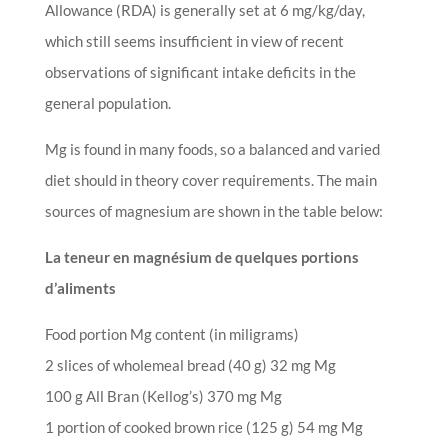
Allowance (RDA) is generally set at 6 mg/kg/day,
which still seems insufficient in view of recent
observations of significant intake deficits in the
general population.
Mg is found in many foods, so a balanced and varied
diet should in theory cover requirements. The main
sources of magnesium are shown in the table below:
La teneur en magnésium de quelques portions
d’aliments
Food portion Mg content (in miligrams)
2 slices of wholemeal bread (40 g) 32 mg Mg
100 g All Bran (Kellog’s) 370 mg Mg
1 portion of cooked brown rice (125 g) 54 mg Mg