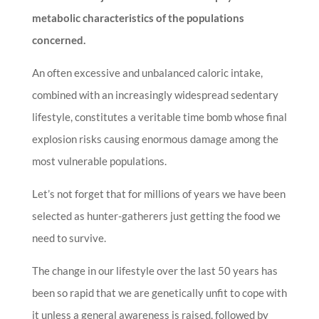
metabolic characteristics of the populations
concerned.
An often excessive and unbalanced caloric intake,
combined with an increasingly widespread sedentary
lifestyle, constitutes a veritable time bomb whose final
explosion risks causing enormous damage among the
most vulnerable populations.
Let’s not forget that for millions of years we have been
selected as hunter-gatherers just getting the food we
need to survive.
The change in our lifestyle over the last 50 years has
been so rapid that we are genetically unfit to cope with
it unless a general awareness is raised, followed by