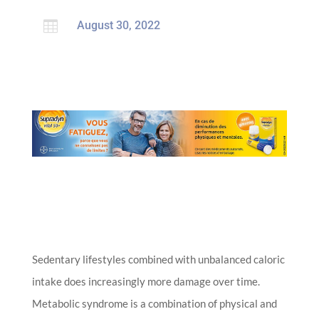

August 30, 2022
Sedentary lifestyles combined with unbalanced caloric
intake does increasingly more damage over time.
Metabolic syndrome is a combination of physical and