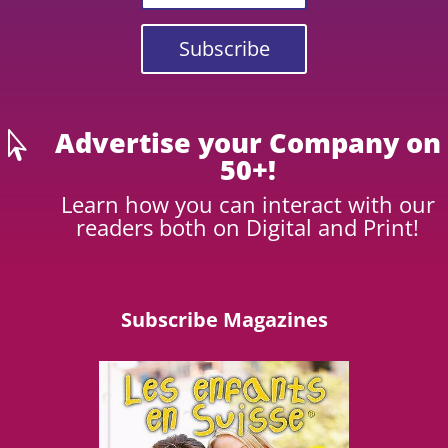
Subscribe
Advertise your Company on

50+!
Learn how you can interact with our
readers both on Digital and Print!
Subscribe Magazines