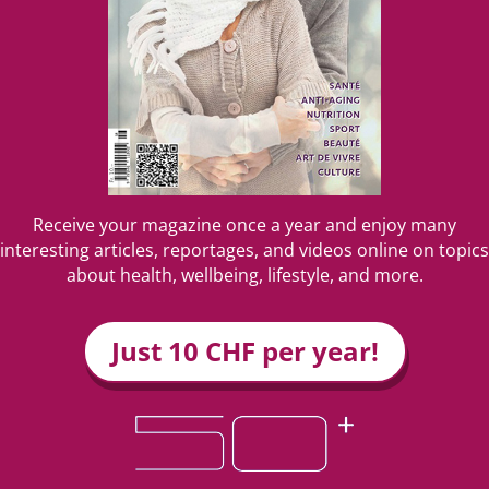
Receive your magazine once a year and enjoy many
interesting articles, reportages, and videos online on topics
about health, wellbeing, lifestyle, and more.
Just 10 CHF per year!