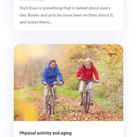
Nutrition is something that is talked about every
day. Books and articles have been written about it,
and today there...
Physical activity and aging