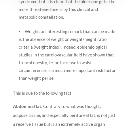
syndrome, but it is clear that the older one gets, the
more threatened one is by this clinical and
metabolic constellation.
Weight: an interesting remark that can be made
is the absence of weight or weight/height ratio
criteria (weight index). Indeed, epidemiological
studies in the cardiovascular field have shown that
truncal obesity, i.e. an increase in waist
circumference, is a much more important risk factor
than weight per se.
This is due to the following fact:
Abdominal fat:
Contrary to what was thought,
adipose tissue, and especially peritoneal fat, is not just
a reserve tissue but is an extremely active organ