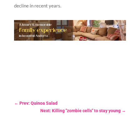
decline in recent years.
←
Prev: Quinoa Salad
Next: Killing "zombie cells" to stay young
→