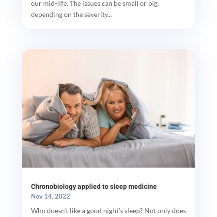
our mid-life. The issues can be small or big,
depending on the severity...
Chronobiology applied to sleep medicine
Nov 14, 2022
Who doesn’t like a good night’s sleep? Not only does