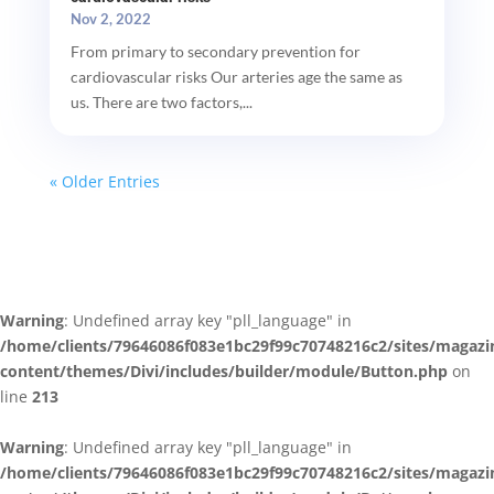
Nov 2, 2022
From primary to secondary prevention for
cardiovascular risks Our arteries age the same as
us. There are two factors,...
« Older Entries
Warning
: Undefined array key "pll_language" in
/home/clients/79646086f083e1bc29f99c70748216c2/sites/magazi
content/themes/Divi/includes/builder/module/Button.php
on
line
213
Warning
: Undefined array key "pll_language" in
/home/clients/79646086f083e1bc29f99c70748216c2/sites/magazi