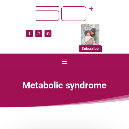
Metabolic syndrome