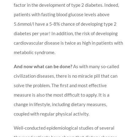
factor in the development of type 2 diabetes. Indeed,
patients with fasting blood glucose levels above
5.6mmol/l have a 5-8% chance of developing type 2
diabetes per year! In addition, the risk of developing
cardiovascular disease is twice as high in patients with
metabolic syndrome.
And now what can be done?
As with many so-called
civilization diseases, there is no miracle pill that can
solve the problem. The first and most effective
measure is also the most difficult to apply. It is a
change in lifestyle, including dietary measures,
coupled with regular physical activity.
Well-conducted epidemiological studies of several