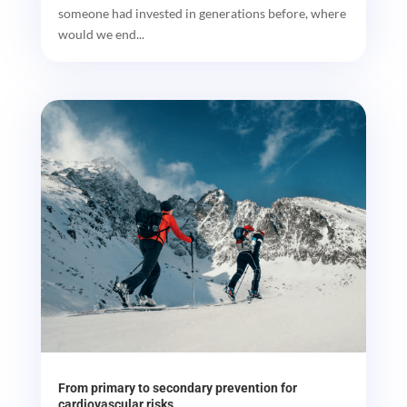
someone had invested in generations before, where
would we end...
From primary to secondary prevention for
cardiovascular risks