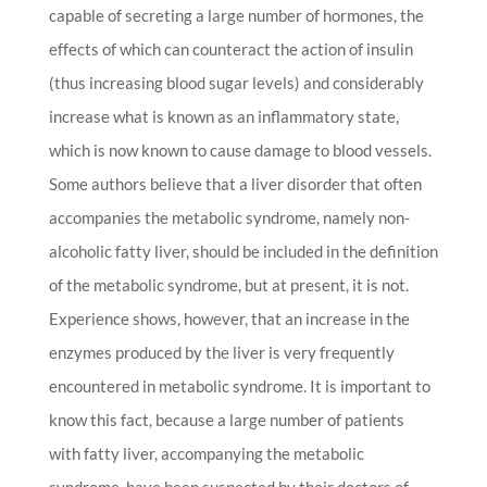
capable of secreting a large number of hormones, the
effects of which can counteract the action of insulin
(thus increasing blood sugar levels) and considerably
increase what is known as an inflammatory state,
which is now known to cause damage to blood vessels.
Some authors believe that a liver disorder that often
accompanies the metabolic syndrome, namely non-
alcoholic fatty liver, should be included in the definition
of the metabolic syndrome, but at present, it is not.
Experience shows, however, that an increase in the
enzymes produced by the liver is very frequently
encountered in metabolic syndrome. It is important to
know this fact, because a large number of patients
with fatty liver, accompanying the metabolic