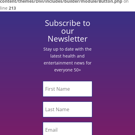
content/themes/Divi/includes/builder/module/Button.php
on
line
213
Subscribe to
our
Newsletter
Stay up to date with the
latest health and
entertainment news for
everyone 50+