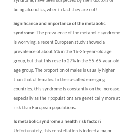
syndrome, have been suspected by their doctors of
being alcoholics, when in fact they are not!
Significance and importance of the metabolic
syndrome:
The prevalence of the metabolic syndrome
is worrying, a recent European study showed a
prevalence of about 5% in the 16-25-year-old age
group, but that this rose to 27% in the 55-65-year-old
age group. The proportion of males is usually higher
than that of females. In the so-called emerging
countries, this syndrome is constantly on the increase,
especially as their populations are genetically more at
risk than European populations.
Is metabolic syndrome a health risk factor?
Unfortunately, this constellation is indeed a major