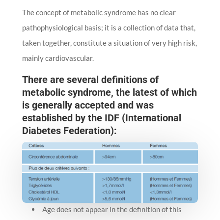
The concept of metabolic syndrome has no clear
pathophysiological basis; it is a collection of data that,
taken together, constitute a situation of very high risk,
mainly cardiovascular.
There are several definitions of
metabolic syndrome, the latest of which
is generally accepted and was
established by the IDF (International
Diabetes Federation):
Age does not appear in the definition of this