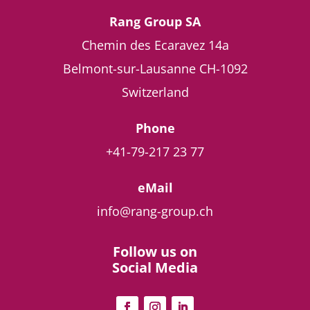
Rang Group SA
Chemin des Ecaravez 14a
Belmont-sur-Lausanne
CH-1092
Switzerland
Phone
+41-79-217 23 77
eMail
info@rang-group.ch
Follow us on
Social Media