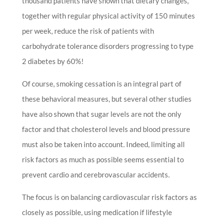
thousand patients have shown that dietary changes,
together with regular physical activity of 150 minutes
per week, reduce the risk of patients with
carbohydrate tolerance disorders progressing to type
2 diabetes by 60%!
Of course, smoking cessation is an integral part of
these behavioral measures, but several other studies
have also shown that sugar levels are not the only
factor and that cholesterol levels and blood pressure
must also be taken into account. Indeed, limiting all
risk factors as much as possible seems essential to
prevent cardio and cerebrovascular accidents.
The focus is on balancing cardiovascular risk factors as
closely as possible, using medication if lifestyle