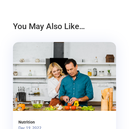
You May Also Like…
Nutrition
Dec 19, 2022