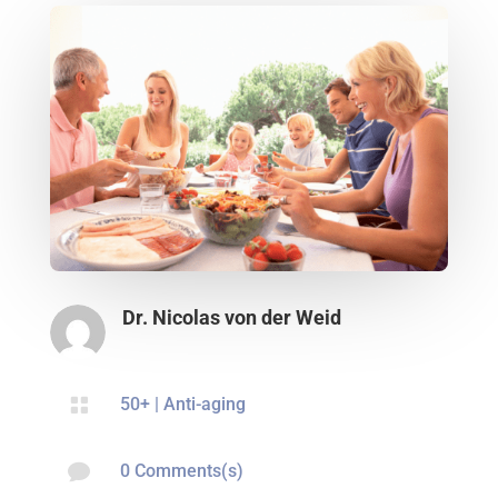
Dr. Nicolas von der Weid

50+
|
Anti-aging

0 Comments(s)