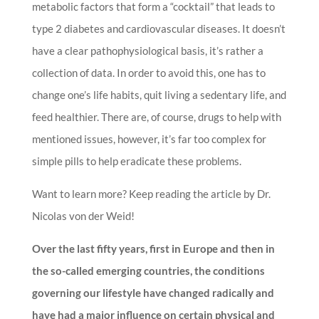
metabolic factors that form a “cocktail” that leads to
type 2 diabetes and cardiovascular diseases. It doesn’t
have a clear pathophysiological basis, it’s rather a
collection of data. In order to avoid this, one has to
change one’s life habits, quit living a sedentary life, and
feed healthier. There are, of course, drugs to help with
mentioned issues, however, it’s far too complex for
simple pills to help eradicate these problems.
Want to learn more? Keep reading the article by Dr.
Nicolas von der Weid!
Over the last fifty years, first in Europe and then in
the so-called emerging countries, the conditions
governing our lifestyle have changed radically and
have had a major influence on certain physical and