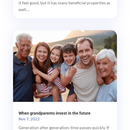
it feel good, but it has many beneficial properties as
well....
When grandparents invest in the future
Nov 7, 2022
Generation after generation, time passes quickly. If