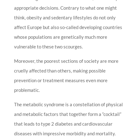
appropriate decisions. Contrary to what one might
think, obesity and sedentary lifestyles do not only
affect Europe but also so-called developing countries
whose populations are genetically much more
vulnerable to these two scourges.
Moreover, the poorest sections of society are more
cruelly affected than others, making possible
prevention or treatment measures even more
problematic.
The metabolic syndrome is a constellation of physical
and metabolic factors that together form a “cocktail”
that leads to type 2 diabetes and cardiovascular
diseases with impressive morbidity and mortality.