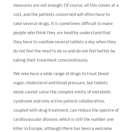
measures are not enough. Of course, all this comes at a
cost, and the patients concerned will often have to
take several drugs. It is sometimes difficult to make
people who think they are healthy understand that
they have to swallow several tablets a day when they
do not feel the need to do so and do not feel better by
taking their treatment conscientiously.
We now have a wide range of drugs to treat blood
sugar, cholesterol and blood pressure, but tablets
alone cannot solve the complex entity of metabolic
syndrome and only active patient collaboration,
coupled with drug treatment, can reduce the spectre of
cardiovascular disease, which is still the number one
killer in Europe, although there has been a welcome