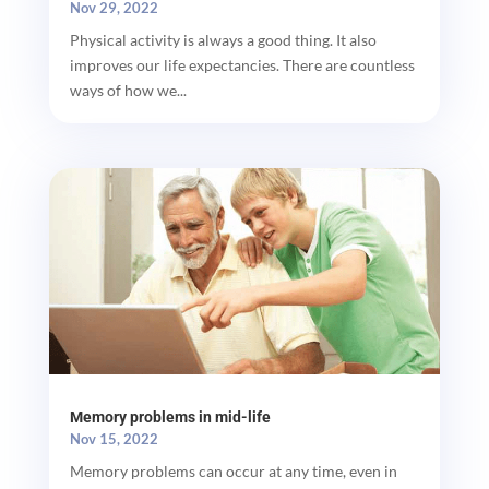
Nov 29, 2022
Physical activity is always a good thing. It also
improves our life expectancies. There are countless
ways of how we...
Memory problems in mid-life
Nov 15, 2022
Memory problems can occur at any time, even in