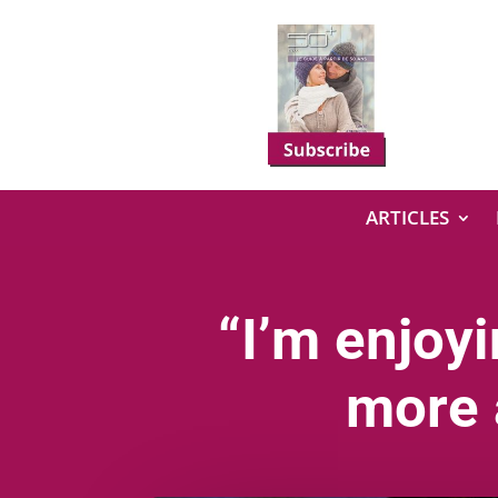
ARTICLES
“I’m enjoy
more 