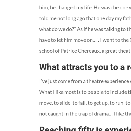
him, he changed my life. He was the one wh
told me not long ago that one day my fat
what do we do?” As if he was talking to the
have to let him move on…”. I went to the
school of Patrice Chereaux, a great theat
What attracts you to a 
I’ve just come from a theatre experience 
What I like most is to be able to include 
move, to slide, to fall, to get up, to run
not caught in the trap of drama… I like the
Reaching fifty is exper