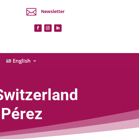

Newsletter
English
Switzerland
 Pérez