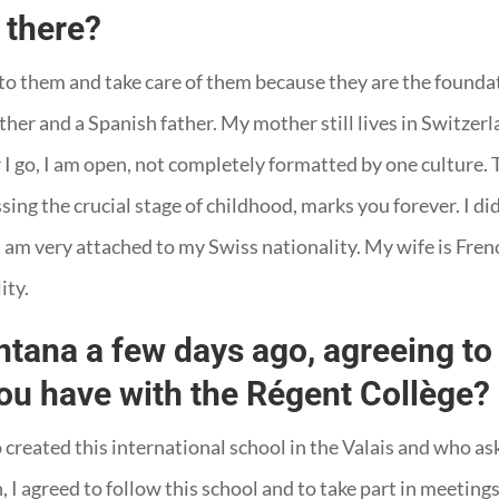
 there?
 to them and take care of them because they are the foundati
er and a Spanish father. My mother still lives in Switzerla
er I go, I am open, not completely formatted by one culture.
ing the crucial stage of childhood, marks you forever. I did
 am very attached to my Swiss nationality. My wife is French
ity.
ana a few days ago, agreeing to 
you have with the Régent Collège?
reated this international school in the Valais and who ask
, I agreed to follow this school and to take part in meetings