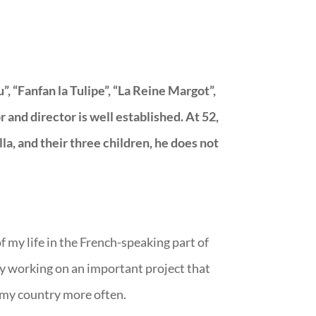
, “Fanfan la Tulipe”, “La Reine Margot”,
and director is well established. At 52,
lla, and their three children, he does not
of my life in the French-speaking part of
ly working on an important project that
to my country more often.