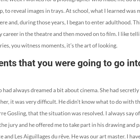
op, to reveal images in trays. At school, what I learned was
ere and, during those years, I began to enter adulthood. Th
 career in the theatre and then moved on to film. I like tell
ories, you witness moments, it’s the art of looking.
nts that you were going to go into
ho had always dreamed a bit about cinema. She had secretl
her, it was very difficult. He didn’t know what to do with t
re Gosling, that the situation was resolved. I always say of
e jury and he offered me to take part in his drawing and p
rête and Les Aiguillages du rêve. He was our art master. I 