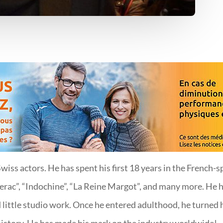
iss actors. He has spent his first 18 years in the French-s
ac”, “Indochine”, “La Reine Margot”, and many more. He ha
 little studio work. Once he entered adulthood, he turned h