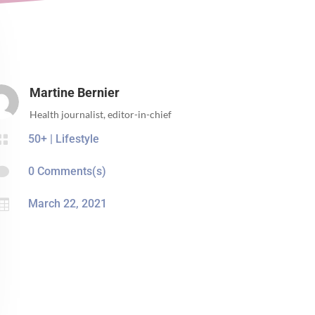
Martine Bernier
Health journalist, editor-in-chief

50+
|
Lifestyle

0 Comments(s)

March 22, 2021