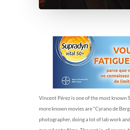
Vincent Pérez is one of the most known Sw
more known movies are “Cyrano de Berger
photographer, doing a lot of lab work and