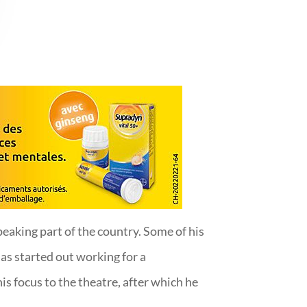
peaking part of the country. Some of his
s started out working for a
is focus to the theatre, after which he