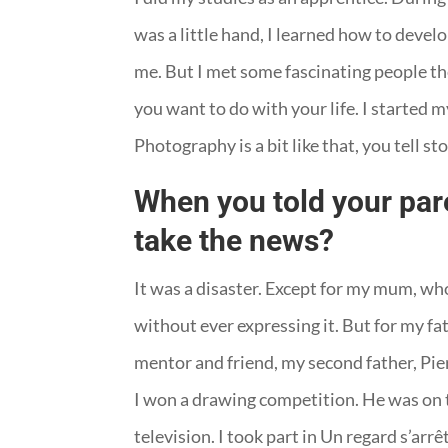
was a little hand, I learned how to devel
me. But I met some fascinating people th
you want to do with your life. I started my
Photography is a bit like that, you tell st
When you told your pare
take the news?
It was a disaster. Except for my mum, w
without ever expressing it. But for my fat
mentor and friend, my second father, Pier
I won a drawing competition. He was on th
television. I took part in Un regard s’ar