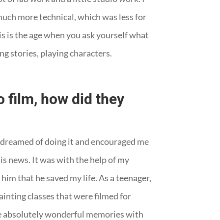
 much more technical, which was less for
is is the age when you ask yourself what
ing stories, playing characters.
 film, how did they
y dreamed of doing it and encouraged me
his news. It was with the help of my
 him that he saved my life. As a teenager,
ainting classes that were filmed for
have absolutely wonderful memories with