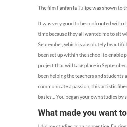
The film Fanfan la Tulipe was shown to t
It was very good to be confronted with chi
time because they all wanted me to sit wi
September, which is absolutely beautiful, 
been set up within the school to enable 
project that will take place in September
been helping the teachers and students a li
communicate a passion, this artistic fiber
basics… You began your own studies by st
What made you want to 
I did my studies as an apprentice. During