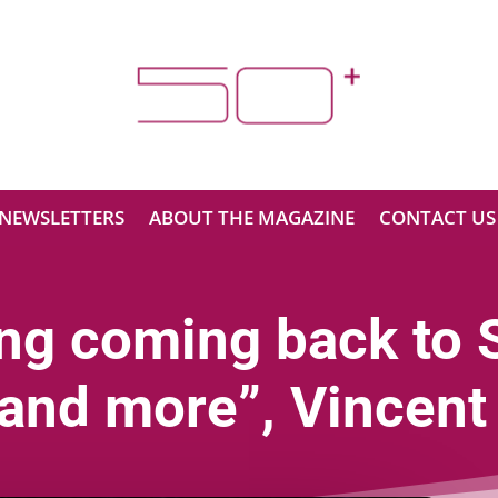
NEWSLETTERS
ABOUT THE MAGAZINE
CONTACT US
ing coming back to 
and more”, Vincent