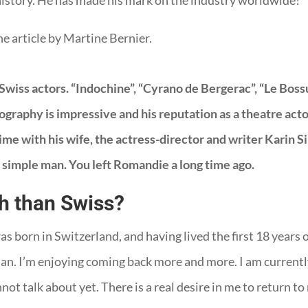
, history. He has made his mark on the industry worldwide!
he article by Martine Bernier.
wiss actors. “Indochine”, “Cyrano de Bergerac”, “Le Bossu”
raphy is impressive and his reputation as a theatre actor 
time with his wife, the actress-director and writer Karin Si
 simple man. You left Romandie a long time ago.
h than Swiss?
was born in Switzerland, and having lived the first 18 years 
 man. I’m enjoying coming back more and more. I am current
nnot talk about yet. There is a real desire in me to return 