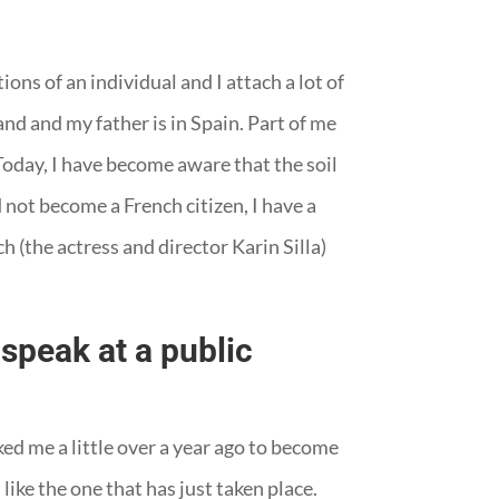
ons of an individual and I attach a lot of
nd and my father is in Spain. Part of me
 Today, I have become aware that the soil
 not become a French citizen, I have a
 (the actress and director Karin Silla)
speak at a public
ed me a little over a year ago to become
 like the one that has just taken place.