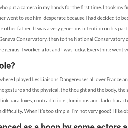
o put a camera in my hands for the first time. I took my fir
her went to see him, desperate because I had decided to be
 other father. It was a very generous intention on his part. 
 Geneva Conservatory, then to the National Conservatory of 
re genius. I worked a lot and I was lucky. Everything went v
role?
where I played Les Liaisons Dangereuses all over France and
the gesture and the physical, the thought and the body, the a
, to link paradoxes, contradictions, luminous and dark charac
 difficulty. When it’s too simple, I’m not very good! I like ob
ienced as a boon by some actors 