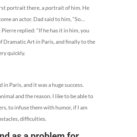
st portrait there, a portrait of him. He
come an actor. Dad said to him, “So…
Pierre replied: “If he has it in him, you
Dramatic Art in Paris, and finally to the
ery quickly.
 in Paris, and it was a huge success.
nimal and the reason. I like to be able to
ters, to infuse them with humor, if I am
stacles, difficulties.
and as a problem for