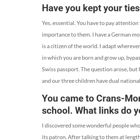
Have you kept your ties
Yes, essential. You have to pay attention
importance to them. I have a German moth
is a citizen of the world. I adapt wherev
in which you are born and grow up, bypass
Swiss passport. The question arose, but I
and our three children have dual national
You came to Crans-Mont
school. What links do 
I discovered some wonderful people who c
its patron. After talking to them at length