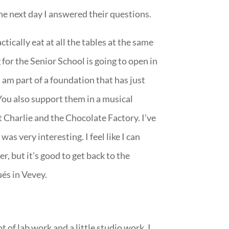
he next day I answered their questions.
tically eat at all the tables at the same
for the Senior School is going to open in
I am part of a foundation that has just
You also support them in a musical
t Charlie and the Chocolate Factory. I’ve
was very interesting. I feel like I can
r, but it’s good to get back to the
és in Vevey.
of lab work and a little studio work. I