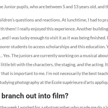
he Junior pupils, who are between 5 and 13 years old, and t
ldren’s questions and reactions. At lunchtime, I had to prac
th them! I really enjoyed this experience. Another building 
and I was lucky enough to visit it as it was being finished. 
poorer students to access scholarships and this education. 
… Yes. The juniors are currently working on a musical abou
ttle bit with the characters, the staging, and the acting. It 
 that is important to me. I’m not necessarily the best teache
udying photography at the Ecole supérieure d’arts appliqu
branch out into film?
 the week I worked for a photographer who made me do a lot 