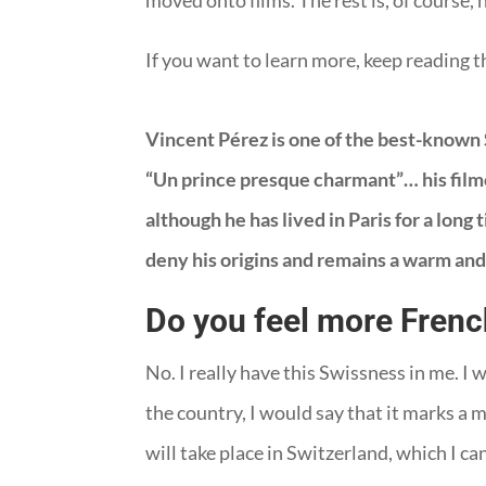
moved onto films. The rest is, of course
If you want to learn more, keep reading t
Vincent Pérez is one of the best-known S
“Un prince presque charmant”… his filmog
although he has lived in Paris for a long 
deny his origins and remains a warm and
Do you feel more Frenc
No. I really have this Swissness in me. I 
the country, I would say that it marks a
will take place in Switzerland, which I ca