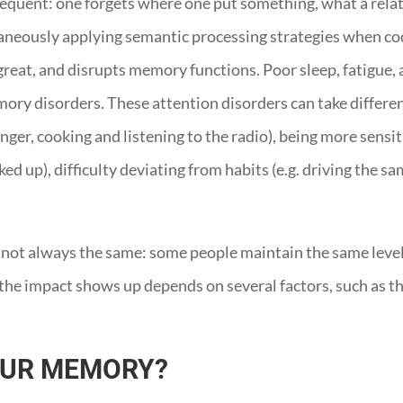
quent: one forgets where one put something, what a relativ
aneously applying semantic processing strategies when codi
reat, and disrupts memory functions. Poor sleep, fatigue, a
mory disorders. These attention disorders can take differen
enger, cooking and listening to the radio), being more sensit
ed up), difficulty deviating from habits (e.g. driving the s
 not always the same: some people maintain the same level o
e impact shows up depends on several factors, such as the 
OUR MEMORY?