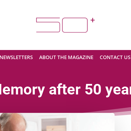
NEWSLETTERS
ABOUT THE MAGAZINE
CONTACT US
emory after 50 yea