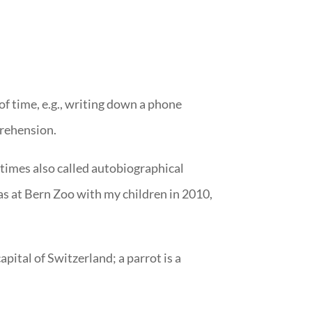
of time, e.g., writing down a phone
prehension.
etimes also called autobiographical
as at Bern Zoo with my children in 2010,
pital of Switzerland; a parrot is a