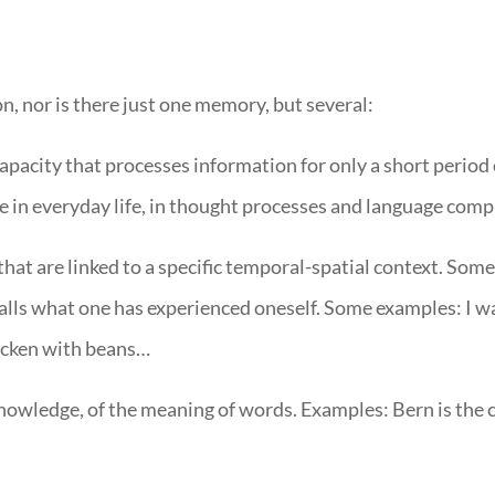
 nor is there just one memory, but several:
pacity that processes information for only a short period 
 in everyday life, in thought processes and language com
at are linked to a specific temporal-spatial context. Som
alls what one has experienced oneself. Some examples: I w
hicken with beans…
owledge, of the meaning of words. Examples: Bern is the ca