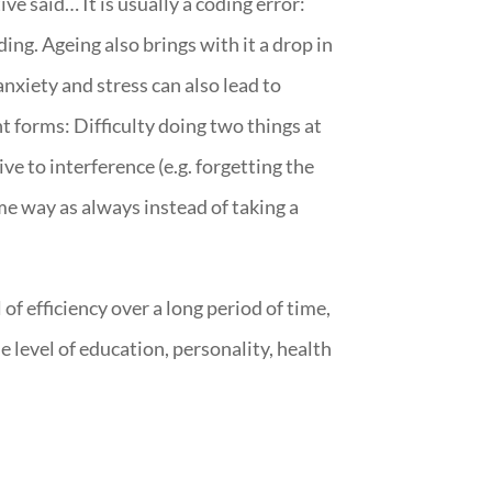
e said… It is usually a coding error:
ng. Ageing also brings with it a drop in
nxiety and stress can also lead to
t forms: Difficulty doing two things at
ive to interference (e.g. forgetting the
ame way as always instead of taking a
f efficiency over a long period of time,
level of education, personality, health