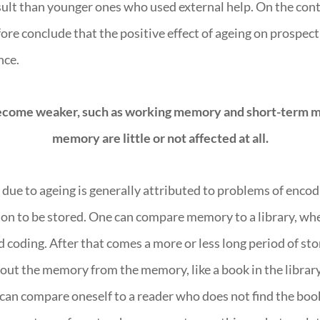
esult than younger ones who used external help. On the con
ore conclude that the positive effect of ageing on prospect
nce.
become weaker, such as working memory and short-term m
memory are little or not affected at all.
e to ageing is generally attributed to problems of encoding,
ion to be stored. One can compare memory to a library, wh
d coding. After that comes a more or less long period of sto
ut the memory from the memory, like a book in the library.
can compare oneself to a reader who does not find the book h