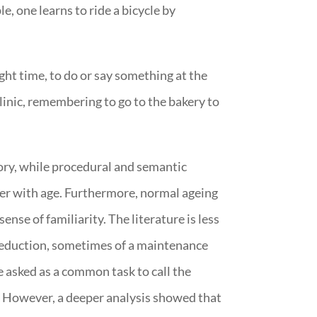
le, one learns to ride a bicycle by
ght time, to do or say something at the
inic, remembering to go to the bakery to
ry, while procedural and semantic
ger with age. Furthermore, normal ageing
ense of familiarity. The literature is less
eduction, sometimes of a maintenance
 asked as a common task to call the
e. However, a deeper analysis showed that