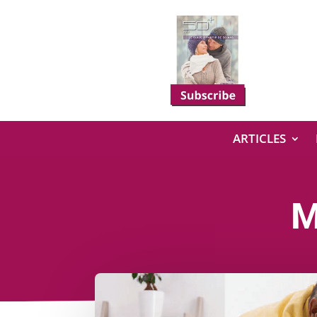
ARTICLES
M