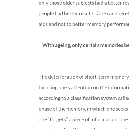
only those older subjects had a better r
people had better results. One can theref
aids and not to better memory performa
With ageing, only certain memories 
The deterioration of short-term memory du
focusing one’s attention on the informat
according to a classification system calle
phase of the memory, in which one seeks o
one “forgets” a piece of information, one 