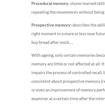
Procedural memory
: stores learned skil
repeating the movements without being ab
Prospective memory:
describes the abil
right moment in a more or less near futu
buy bread after work….
With ageing, only certain memories bec
memory are little or not affected at all
impairs the process of controlled recall, b
consistent about prospective memory (r
or even an improvement of memory perform
examiner at a certain time after the int