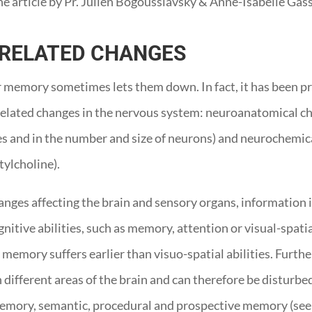
he article by Pr. Julien Bogousslavsky & Anne-Isabelle Gass
-RELATED CHANGES
ir memory sometimes lets them down. In fact, it has been p
ge-related changes in the nervous system: neuroanatomical c
es and in the number and size of neurons) and neurochemic
tylcholine).
anges affecting the brain and sensory organs, information 
nitive abilities, such as memory, attention or visual-spatia
, memory suffers earlier than visuo-spatial abilities. Fur
 different areas of the brain and can therefore be disturbed
mory, semantic, procedural and prospective memory (see 