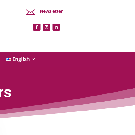

Newsletter
English
rs