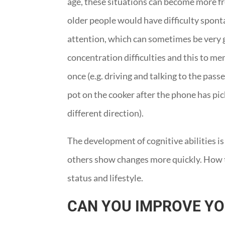
age, these situations can become more fre
older people would have difficulty spont
attention, which can sometimes be very g
concentration difficulties and this to me
once (e.g. driving and talking to the pass
pot on the cooker after the phone has pick
different direction).
The development of cognitive abilities is
others show changes more quickly. How th
status and lifestyle.
CAN YOU IMPROVE Y