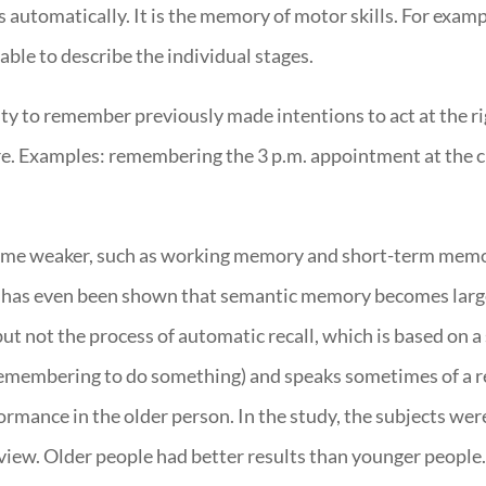
ls automatically. It is the memory of motor skills. For examp
le to describe the individual stages.
ity to remember previously made intentions to act at the ri
re. Examples: remembering the 3 p.m. appointment at the cl
ome weaker, such as working memory and short-term memo
. It has even been shown that semantic memory becomes lar
ut not the process of automatic recall, which is based on a s
emembering to do something) and speaks sometimes of a r
ance in the older person. In the study, the subjects were
erview. Older people had better results than younger peopl