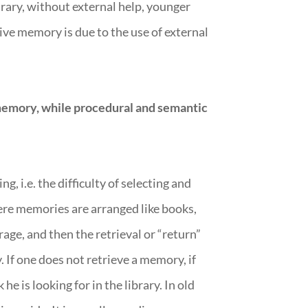
trary, without external help, younger
ive memory is due to the use of external
emory, while procedural and semantic
 i.e. the difficulty of selecting and
ere memories are arranged like books,
rage, and then the retrieval or “return”
 If one does not retrieve a memory, if
e is looking for in the library. In old