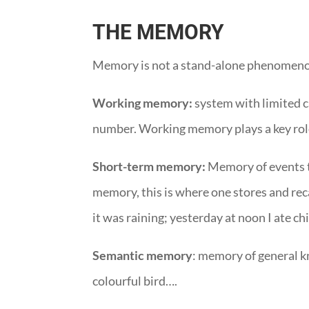
THE MEMORY
Memory is not a stand-alone phenomenon,
Working memory:
system with limited ca
number. Working memory plays a key role
Short-term memory:
Memory of events th
memory, this is where one stores and rec
it was raining; yesterday at noon I ate c
Semantic memory
: memory of general kn
colourful bird….