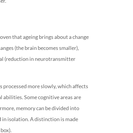
er.
roven that ageing brings about a change
hanges (the brain becomes smaller),
al (reduction in neurotransmitter
is processed more slowly, which affects
l abilities. Some cognitive areas are
thermore, memory can be divided into
 in isolation. A distinction is made
box).