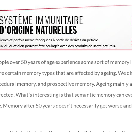
le over 50 years of age experience some sort of memory lo
 are certain memory types that are affected by ageing. We 
dural memory, and prospective memory. Ageing mainly af
fected. What’s interesting is that semantic memory can 
 Memory after 50 years doesn’t necessarily get worse and t