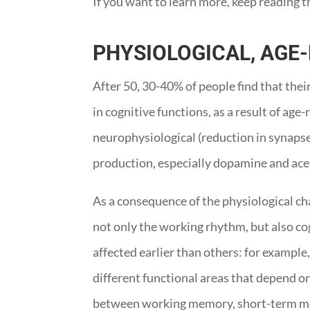
If you want to learn more, keep reading t
PHYSIOLOGICAL, AGE
After 50, 30-40% of people find that the
in cognitive functions, as a result of a
neurophysiological (reduction in synaps
production, especially dopamine and ace
As a consequence of the physiological ch
not only the working rhythm, but also cog
affected earlier than others: for example
different functional areas that depend on
between working memory, short-term me