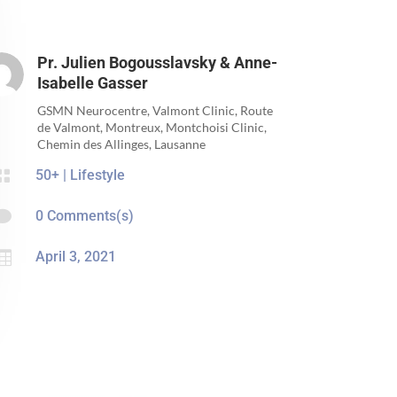
Pr. Julien Bogousslavsky & Anne-
Isabelle Gasser
GSMN Neurocentre, Valmont Clinic, Route
de Valmont, Montreux, Montchoisi Clinic,
Chemin des Allinges, Lausanne

50+
|
Lifestyle

0 Comments(s)

April 3, 2021