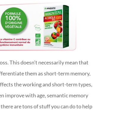
ss. This doesn’t necessarily mean that
differentiate them as short-term memory,
fects the working and short-term types,
even improve with age, semantic memory
here are tons of stuff you can do to help