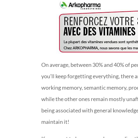
On average, between 30% and 40% of peop
you’ll keep forgetting everything, there
working memory, semantic memory, proce
while the other ones remain mostly unaf
being associated with general knowledge.
maintain it!